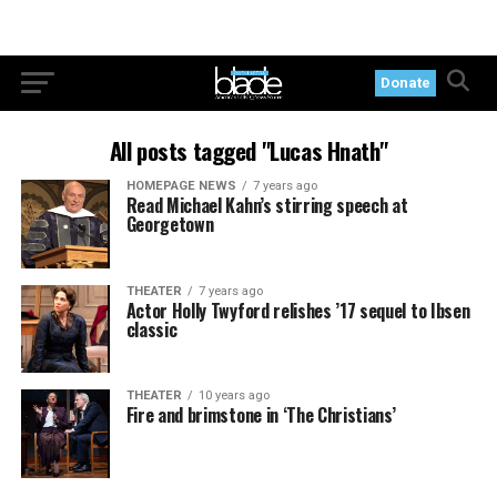
Donate
All posts tagged "Lucas Hnath"
HOMEPAGE NEWS
7 years ago
Read Michael Kahn’s stirring speech at
Georgetown
THEATER
7 years ago
Actor Holly Twyford relishes ’17 sequel to Ibsen
classic
THEATER
10 years ago
Fire and brimstone in ‘The Christians’