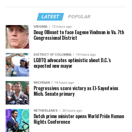
LATEST
POPULAR
VIRGINIA
13 hours ago
Doug Ollivant to face Eugene Vindman in Va. 7th
Congressional District
DISTRICT OF COLUMBIA
14 hours ago
LGBTQ advocates optimistic about D.C.’s
expected new mayor
MICHIGAN
14 hours ago
Progressives score victory as El-Sayed wins
Mich. Senate primary
NETHERLANDS
20 hours ago
Dutch prime minister opens World Pride Human
Rights Conference