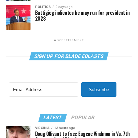
POLITICS
2 days ago
Buttigieg indicates he may run for president in
2028
ADVERTISEMENT
SIGN UP FOR BLADE EBLASTS
Subscribe
LATEST
POPULAR
VIRGINIA
13 hours ago
Doug Ollivant to face Eugene Vindman in Va. 7th