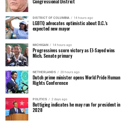
Congressional District
DISTRICT OF COLUMBIA
14 hours ago
LGBTQ advocates optimistic about D.C.’s
expected new mayor
MICHIGAN
14 hours ago
Progressives score victory as El-Sayed wins
Mich. Senate primary
NETHERLANDS
20 hours ago
Dutch prime minister opens World Pride Human
Rights Conference
POLITICS
2 days ago
Buttigieg indicates he may run for president in
2028