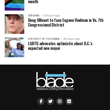
month
VIRGINIA
23 hours ago
Doug Ollivant to face Eugene Vindman in Va. 7th
Congressional District
DISTRICT OF COLUMBIA
24 hours ago
LGBTQ advocates optimistic about D.C.’s
expected new mayor