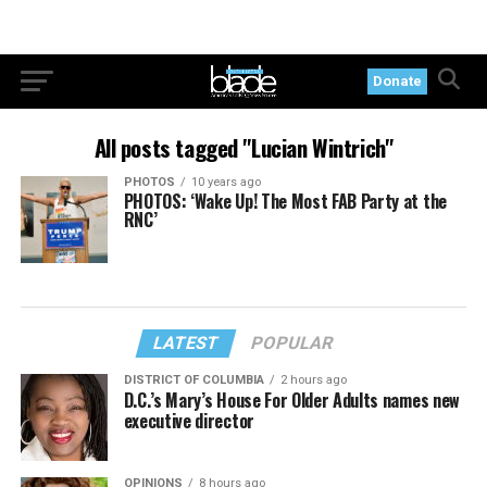
Donate
All posts tagged "Lucian Wintrich"
PHOTOS
10 years ago
PHOTOS: ‘Wake Up! The Most FAB Party at the
RNC’
LATEST
POPULAR
DISTRICT OF COLUMBIA
2 hours ago
D.C.’s Mary’s House For Older Adults names new
executive director
OPINIONS
8 hours ago