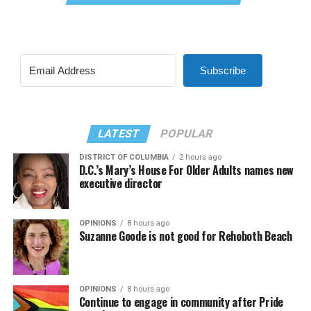
Subscribe
LATEST
POPULAR
DISTRICT OF COLUMBIA
2 hours ago
D.C.’s Mary’s House For Older Adults names new
executive director
OPINIONS
8 hours ago
Suzanne Goode is not good for Rehoboth Beach
OPINIONS
8 hours ago
Continue to engage in community after Pride