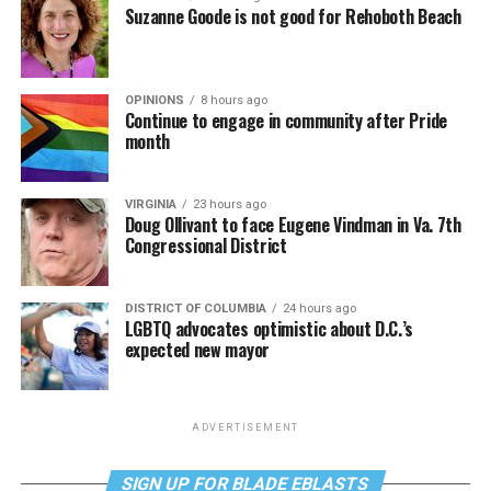
Suzanne Goode is not good for Rehoboth Beach
OPINIONS
8 hours ago
Continue to engage in community after Pride
month
VIRGINIA
23 hours ago
Doug Ollivant to face Eugene Vindman in Va. 7th
Congressional District
DISTRICT OF COLUMBIA
24 hours ago
LGBTQ advocates optimistic about D.C.’s
expected new mayor
ADVERTISEMENT
SIGN UP FOR BLADE EBLASTS