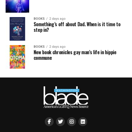
BOOKS
2 days ago
Something’s off about Dad. When is it time to
step in?
BOOKS
2 days ago
New book chronicles gay man’s life in hippie
commune