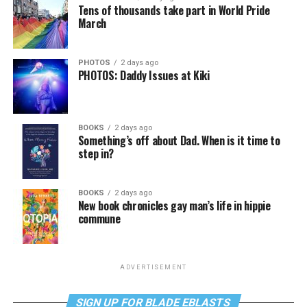
Tens of thousands take part in World Pride
March
PHOTOS
2 days ago
PHOTOS: Daddy Issues at Kiki
BOOKS
2 days ago
Something’s off about Dad. When is it time to
step in?
BOOKS
2 days ago
New book chronicles gay man’s life in hippie
commune
ADVERTISEMENT
SIGN UP FOR BLADE EBLASTS