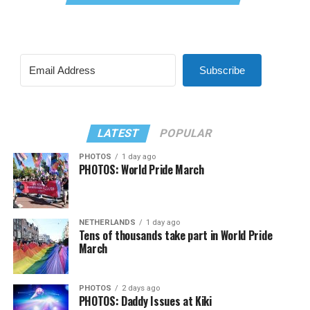
Subscribe
LATEST
POPULAR
PHOTOS
1 day ago
PHOTOS: World Pride March
NETHERLANDS
1 day ago
Tens of thousands take part in World Pride
March
PHOTOS
2 days ago
PHOTOS: Daddy Issues at Kiki