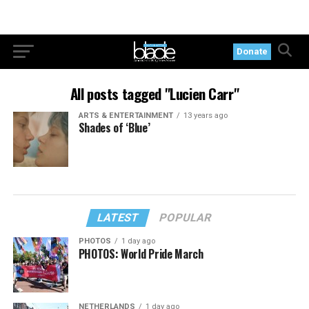
Donate
All posts tagged "Lucien Carr"
ARTS & ENTERTAINMENT
13 years ago
Shades of ‘Blue’
LATEST
POPULAR
PHOTOS
1 day ago
PHOTOS: World Pride March
NETHERLANDS
1 day ago