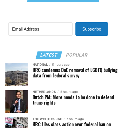
Subscribe
LATEST
POPULAR
NATIONAL
5 hours ago
HRC condemns DoE removal of LGBTQ bullying
data from federal survey
NETHERLANDS
5 hours ago
Dutch PM: More needs to be done to defend
trans rights
THE WHITE HOUSE
7 hours ago
HRC files class action over federal ban on