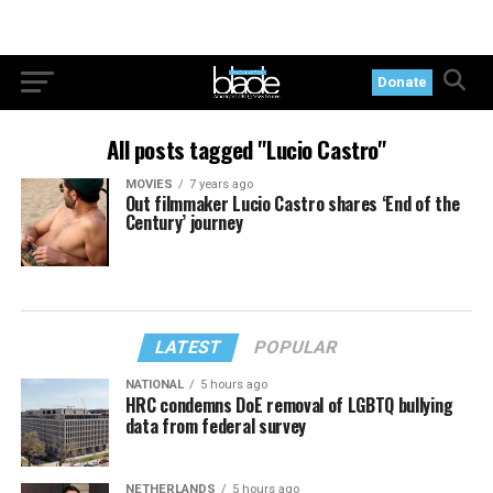
Donate
All posts tagged "Lucio Castro"
MOVIES
7 years ago
Out filmmaker Lucio Castro shares ‘End of the
Century’ journey
LATEST
POPULAR
NATIONAL
5 hours ago
HRC condemns DoE removal of LGBTQ bullying
data from federal survey
NETHERLANDS
5 hours ago