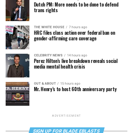
Dutch PM: More needs to be done to defend
trans rights
THE WHITE HOUSE
7 hours ago
HRC files class action over federal ban on
gender-affirming care coverage
CELEBRITY NEWS
14 hours ago
Perez Hilton’s live breakdown reveals social
media mental health crisis
OUT & ABOUT
15 hours ago
Mr. Henry’s to host 60th anniversary party
ADVERTISEMENT
SIGN UP FOR BLADE EBLASTS