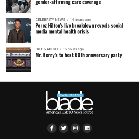
gender-affirming care coverage
CELEBRITY NEWS
14 hours ago
Perez Hilton’s live breakdown reveals social
media mental health crisis
OUT & ABOUT
15 hours ago
Mr. Henry’s to host 60th anniversary party