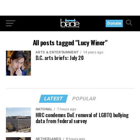
Donate
All posts tagged "Lucy Winer"
ARTS & ENTERTAINMENT
14 years ago
D.C. arts briefs: July 20
LATEST
POPULAR
NATIONAL
7 hours ago
HRC condemns DoE removal of LGBTQ bullying
data from federal survey
NETHERLANDS
8 hours ago