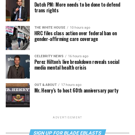
Dutch PM: More needs to be done to defend
trans rights
THE WHITE HOUSE
10 hours ago
HRC files class action over federal ban on
gender-affirming care coverage
CELEBRITY NEWS
16 hours ago
Perez Hilton’s live breakdown reveals social
media mental health crisis
OUT & ABOUT
17 hours ago
Mr. Henry’s to host 60th anniversary party
ADVERTISEMENT
SIGN UP FOR BLADE EBLASTS