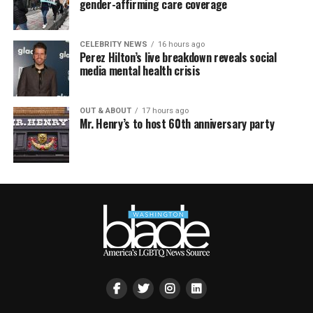
gender-affirming care coverage
CELEBRITY NEWS
16 hours ago
Perez Hilton’s live breakdown reveals social
media mental health crisis
OUT & ABOUT
17 hours ago
Mr. Henry’s to host 60th anniversary party