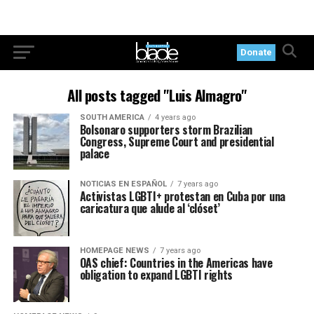
Donate
All posts tagged "Luis Almagro"
SOUTH AMERICA
4 years ago
Bolsonaro supporters storm Brazilian
Congress, Supreme Court and presidential
palace
NOTICIAS EN ESPAÑOL
7 years ago
Activistas LGBTI+ protestan en Cuba por una
caricatura que alude al ‘clóset’
HOMEPAGE NEWS
7 years ago
OAS chief: Countries in the Americas have
obligation to expand LGBTI rights