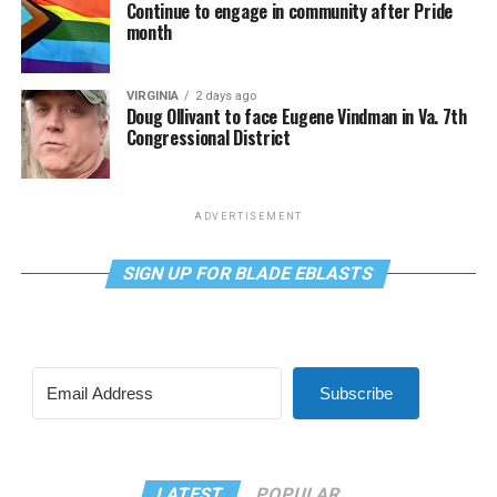
Continue to engage in community after Pride
month
VIRGINIA
2 days ago
Doug Ollivant to face Eugene Vindman in Va. 7th
Congressional District
ADVERTISEMENT
SIGN UP FOR BLADE EBLASTS
Subscribe
LATEST
POPULAR