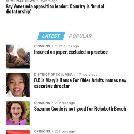
HOMEPAGE NEWS
9 years ago
Gay Venezuela opposition leader: Country is ‘brutal
dictatorship’
LATEST
POPULAR
OPINIONS
15 minutes ago
Insured on paper, excluded in practice
DISTRICT OF COLUMBIA
17 hours ago
D.C.’s Mary’s House For Older Adults names new
executive director
OPINIONS
23 hours ago
Suzanne Goode is not good for Rehoboth Beach
OPINIONS
23 hours ago