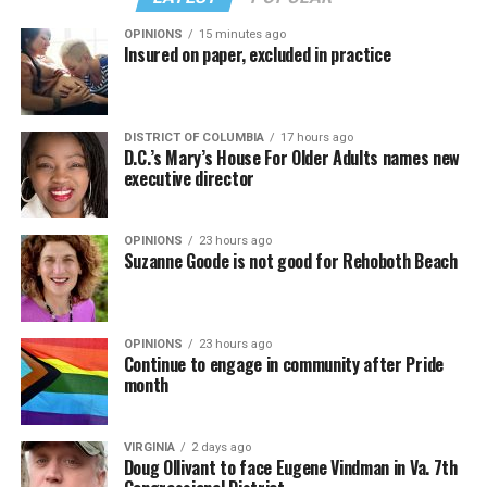
OPINIONS
15 minutes ago
Insured on paper, excluded in practice
DISTRICT OF COLUMBIA
17 hours ago
D.C.’s Mary’s House For Older Adults names new
executive director
OPINIONS
23 hours ago
Suzanne Goode is not good for Rehoboth Beach
OPINIONS
23 hours ago
Continue to engage in community after Pride
month
VIRGINIA
2 days ago
Doug Ollivant to face Eugene Vindman in Va. 7th