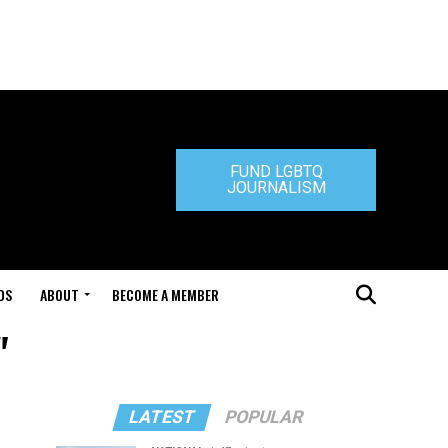
FUND LGBTQ
JOURNALISM
DS
ABOUT
BECOME A MEMBER
"
LATEST
POPULAR