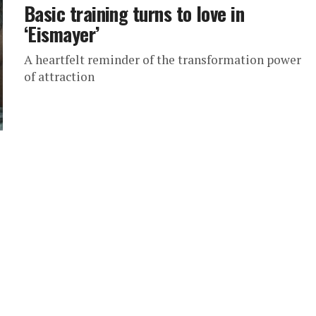
Basic training turns to love in
‘Eismayer’
A heartfelt reminder of the transformation power
of attraction