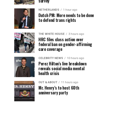
survey
NETHERLANDS
1 hour ago
Dutch PM: More needs to be done
to defend trans rights
THE WHITE HOUSE
3 hours ago
HRC files class action over
federal ban on gender-affirming
care coverage
CELEBRITY NEWS
10 hours ago
Perez Hilton’s live breakdown
reveals social media mental
health crisis
OUT & ABOUT
11 hours ago
Mr. Henry’s to host 60th
anniversary party