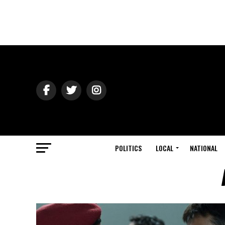
POLITICS
LOCAL
NATIONAL