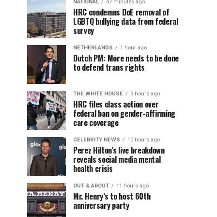
NATIONAL
47 minutes ago
HRC condemns DoE removal of
LGBTQ bullying data from federal
survey
NETHERLANDS
1 hour ago
Dutch PM: More needs to be done
to defend trans rights
THE WHITE HOUSE
3 hours ago
HRC files class action over
federal ban on gender-affirming
care coverage
CELEBRITY NEWS
10 hours ago
Perez Hilton’s live breakdown
reveals social media mental
health crisis
OUT & ABOUT
11 hours ago
Mr. Henry’s to host 60th
anniversary party