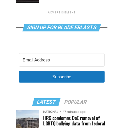
ADVERTISEMENT
SIGN UP FOR BLADE EBLASTS
Subscribe
LATEST
POPULAR
NATIONAL
47 minutes ago
HRC condemns DoE removal of
LGBTQ bullying data from federal