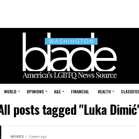
WORLD
OPINIONS
A&E
FINANCIAL
HEALTH
CLASSIFIE
All posts tagged "Luka Dimić
MOVIES
3 years ago