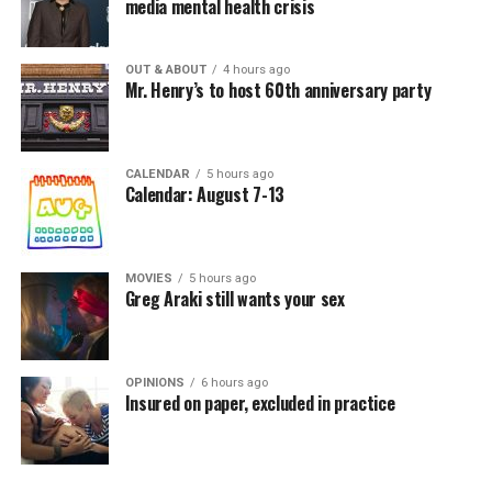
media mental health crisis
OUT & ABOUT
4 hours ago
Mr. Henry’s to host 60th anniversary party
CALENDAR
5 hours ago
Calendar: August 7-13
MOVIES
5 hours ago
Greg Araki still wants your sex
OPINIONS
6 hours ago
Insured on paper, excluded in practice