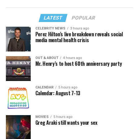
LATEST
POPULAR
CELEBRITY NEWS
3 hours ago
Perez Hilton’s live breakdown reveals social
media mental health crisis
OUT & ABOUT
4 hours ago
Mr. Henry’s to host 60th anniversary party
CALENDAR
5 hours ago
Calendar: August 7-13
MOVIES
5 hours ago
Greg Araki still wants your sex