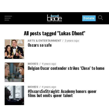
Donate
All posts tagged "Lukas Dhont"
ARTS & ENTERTAINMENT
3 years ago
Oscars so safe
MOVIES
4 years ago
Belgian Oscar contender strikes ‘Close’ to home
MOVIES
4 years ago
#OscarsSoStraight: Academy honors queer
films but omits queer talent