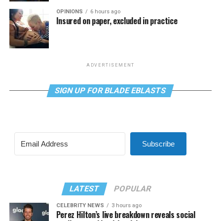
OPINIONS
6 hours ago
Insured on paper, excluded in practice
ADVERTISEMENT
SIGN UP FOR BLADE EBLASTS
Subscribe
LATEST
POPULAR
CELEBRITY NEWS
3 hours ago
Perez Hilton’s live breakdown reveals social