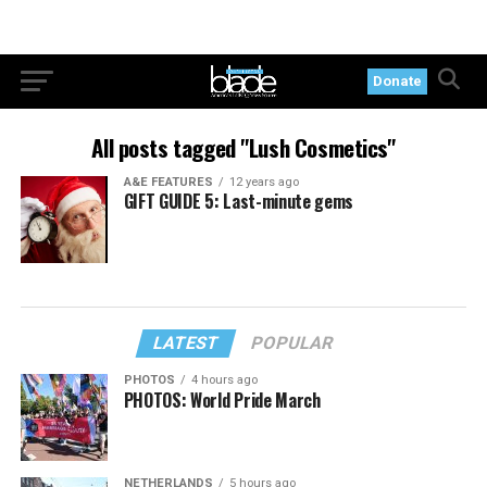
Donate
All posts tagged "Lush Cosmetics"
A&E FEATURES
12 years ago
GIFT GUIDE 5: Last-minute gems
LATEST
POPULAR
PHOTOS
4 hours ago
PHOTOS: World Pride March
NETHERLANDS
5 hours ago