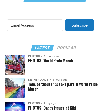
Subscribe
LATEST
POPULAR
PHOTOS
4 hours ago
PHOTOS: World Pride March
NETHERLANDS
5 hours ago
Tens of thousands take part in World Pride
March
PHOTOS
1 day ago
PHOTOS: Daddy Issues at Kiki