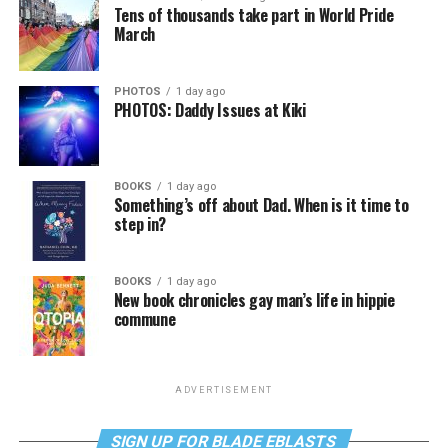
Tens of thousands take part in World Pride
March
PHOTOS
1 day ago
PHOTOS: Daddy Issues at Kiki
BOOKS
1 day ago
Something’s off about Dad. When is it time to
step in?
BOOKS
1 day ago
New book chronicles gay man’s life in hippie
commune
ADVERTISEMENT
SIGN UP FOR BLADE EBLASTS