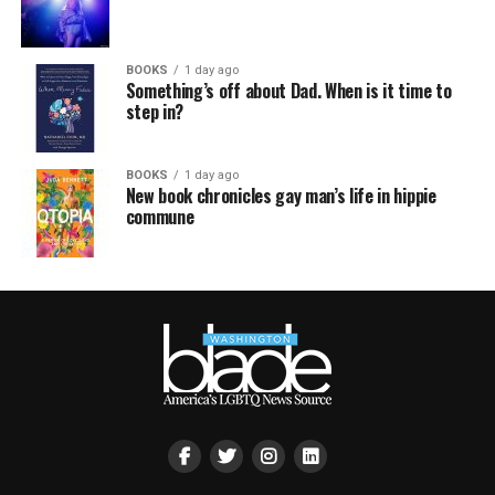
BOOKS
1 day ago
Something’s off about Dad. When is it time to
step in?
BOOKS
1 day ago
New book chronicles gay man’s life in hippie
commune