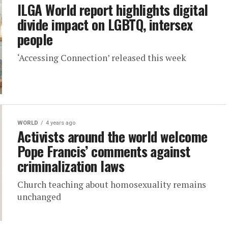
ILGA World report highlights digital
divide impact on LGBTQ, intersex
people
‘Accessing Connection’ released this week
WORLD
4 years ago
Activists around the world welcome
Pope Francis’ comments against
criminalization laws
Church teaching about homosexuality remains
unchanged