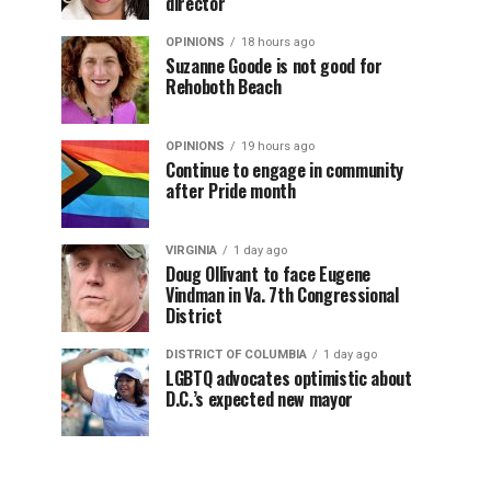
director
OPINIONS
18 hours ago
Suzanne Goode is not good for
Rehoboth Beach
OPINIONS
19 hours ago
Continue to engage in community
after Pride month
VIRGINIA
1 day ago
Doug Ollivant to face Eugene
Vindman in Va. 7th Congressional
District
DISTRICT OF COLUMBIA
1 day ago
LGBTQ advocates optimistic about
D.C.’s expected new mayor