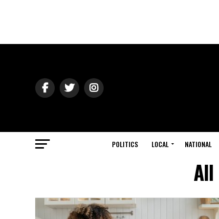
POLITICS
LOCAL
NATIONAL
All