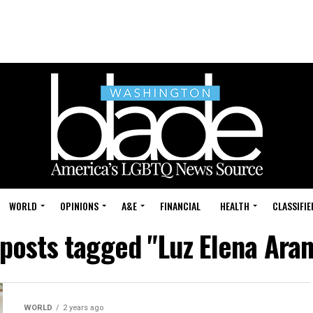
WORLD
OPINIONS
A&E
FINANCIAL
HEALTH
CLASSIFIE
 posts tagged "Luz Elena Ara
WORLD
2 years ago