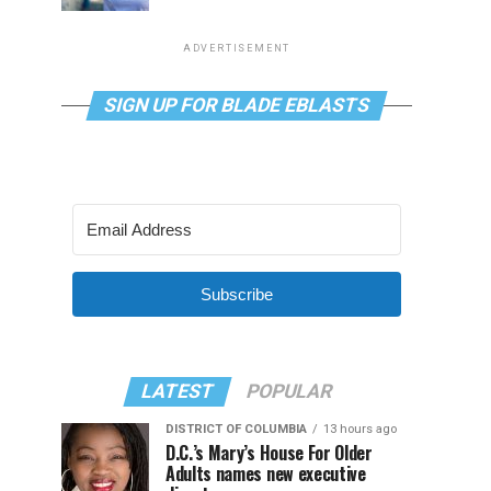
ADVERTISEMENT
SIGN UP FOR BLADE EBLASTS
Subscribe
LATEST
POPULAR
DISTRICT OF COLUMBIA
13 hours ago
D.C.’s Mary’s House For Older
Adults names new executive