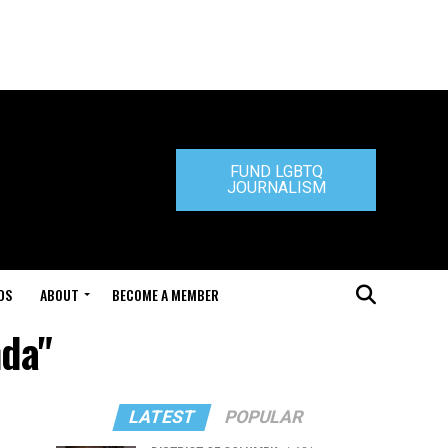
FUND LGBTQ
JOURNALISM
DS
ABOUT
BECOME A MEMBER
nda"
LATEST
POPULAR