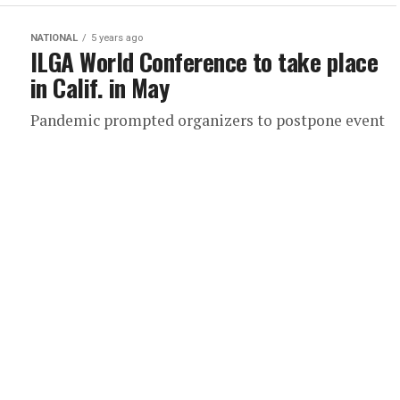
NATIONAL
5 years ago
ILGA World Conference to take place
in Calif. in May
Pandemic prompted organizers to postpone event