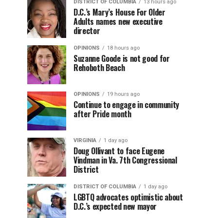
DISTRICT OF COLUMBIA
13 hours ago
D.C.’s Mary’s House For Older
Adults names new executive
director
OPINIONS
18 hours ago
Suzanne Goode is not good for
Rehoboth Beach
OPINIONS
19 hours ago
Continue to engage in community
after Pride month
VIRGINIA
1 day ago
Doug Ollivant to face Eugene
Vindman in Va. 7th Congressional
District
DISTRICT OF COLUMBIA
1 day ago
LGBTQ advocates optimistic about
D.C.’s expected new mayor