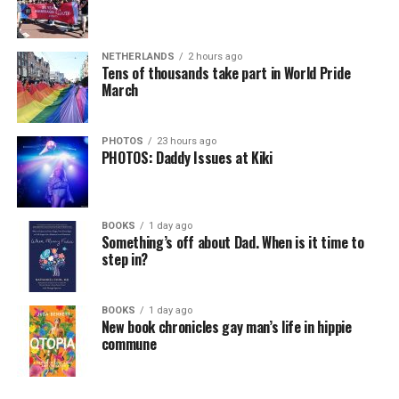
NETHERLANDS
2 hours ago
Tens of thousands take part in World Pride
March
PHOTOS
23 hours ago
PHOTOS: Daddy Issues at Kiki
BOOKS
1 day ago
Something’s off about Dad. When is it time to
step in?
BOOKS
1 day ago
New book chronicles gay man’s life in hippie
commune