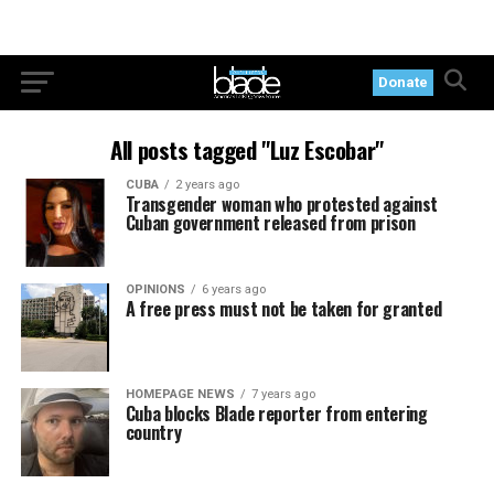
Donate
All posts tagged "Luz Escobar"
CUBA
2 years ago
Transgender woman who protested against
Cuban government released from prison
OPINIONS
6 years ago
A free press must not be taken for granted
HOMEPAGE NEWS
7 years ago
Cuba blocks Blade reporter from entering
country