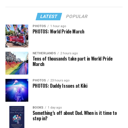
LATEST
POPULAR
PHOTOS
1 hour ago
PHOTOS: World Pride March
NETHERLANDS
2 hours ago
Tens of thousands take part in World Pride
March
PHOTOS
23 hours ago
PHOTOS: Daddy Issues at Kiki
BOOKS
1 day ago
Something’s off about Dad. When is it time to
step in?