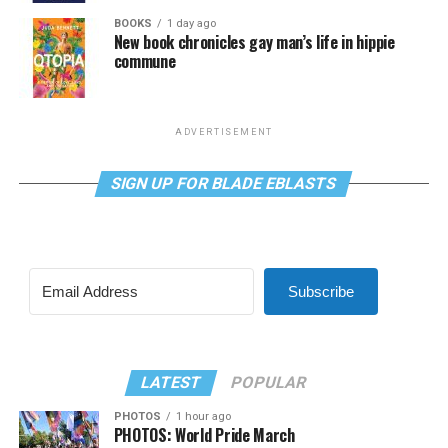
BOOKS
1 day ago
New book chronicles gay man’s life in hippie
commune
ADVERTISEMENT
SIGN UP FOR BLADE EBLASTS
Subscribe
LATEST
POPULAR
PHOTOS
1 hour ago
PHOTOS: World Pride March