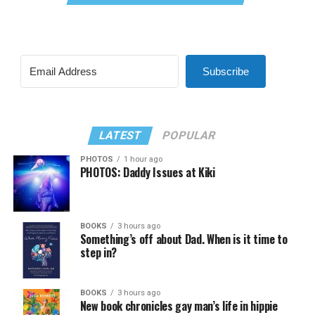
Subscribe
LATEST
POPULAR
PHOTOS
1 hour ago
PHOTOS: Daddy Issues at Kiki
BOOKS
3 hours ago
Something’s off about Dad. When is it time to
step in?
BOOKS
3 hours ago
New book chronicles gay man’s life in hippie