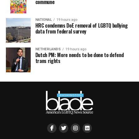
commune
NATIONAL
19 hours ago
HRC condemns DoE removal of LGBTQ bullying
data from federal survey
NETHERLANDS
19 hours ago
Dutch PM: More needs to be done to defend
trans rights