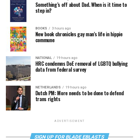
Something’s off about Dad. When is it time to
step in?
BOOKS
3 hours ago
New book chronicles gay man’s life in hippie
commune
NATIONAL
19 hours ago
HRC condemns DoE removal of LGBTQ bullying
data from federal survey
NETHERLANDS
19 hours ago
Dutch PM: More needs to be done to defend
trans rights
ADVERTISEMENT
SIGN UP FOR BLADE EBLASTS