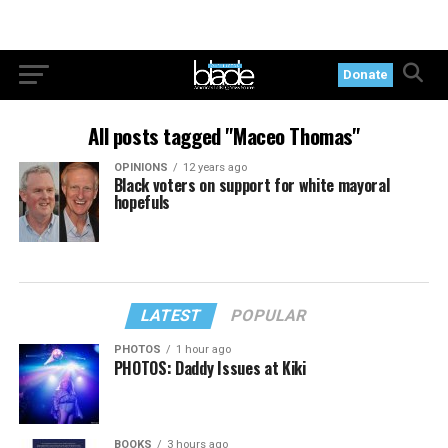
Donate
All posts tagged "Maceo Thomas"
OPINIONS
12 years ago
Black voters on support for white mayoral
hopefuls
LATEST
POPULAR
PHOTOS
1 hour ago
PHOTOS: Daddy Issues at Kiki
BOOKS
3 hours ago