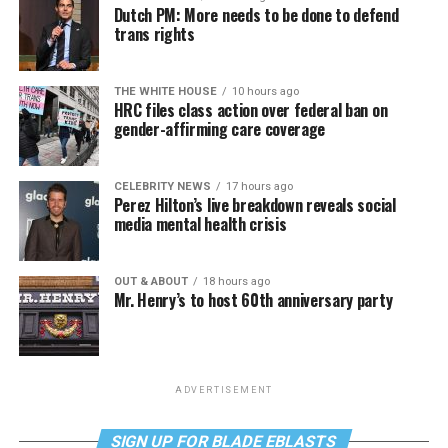
Dutch PM: More needs to be done to defend
trans rights
THE WHITE HOUSE
10 hours ago
HRC files class action over federal ban on
gender-affirming care coverage
CELEBRITY NEWS
17 hours ago
Perez Hilton’s live breakdown reveals social
media mental health crisis
OUT & ABOUT
18 hours ago
Mr. Henry’s to host 60th anniversary party
ADVERTISEMENT
SIGN UP FOR BLADE EBLASTS