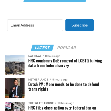
Subscribe
LATEST
POPULAR
NATIONAL
8 hours ago
HRC condemns DoE removal of LGBTQ bullying
data from federal survey
NETHERLANDS
8 hours ago
Dutch PM: More needs to be done to defend
trans rights
THE WHITE HOUSE
10 hours ago
HRC files class action over federal ban on