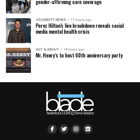
gender-affirming care coverage
CELEBRITY NEWS
17 hours ago
Perez Hilton’s live breakdown reveals social
media mental health crisis
OUT & ABOUT
18 hours ago
Mr. Henry’s to host 60th anniversary party