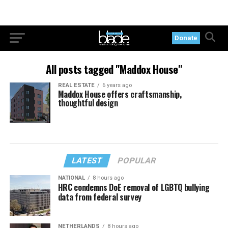
Donate
All posts tagged "Maddox House"
REAL ESTATE
6 years ago
Maddox House offers craftsmanship,
thoughtful design
LATEST
POPULAR
NATIONAL
8 hours ago
HRC condemns DoE removal of LGBTQ bullying
data from federal survey
NETHERLANDS
8 hours ago