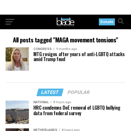
Donate
All posts tagged "MAGA movement tensions"
CONGRESS
9 months ago
MTG resigns after years of anti-LGBTQ attacks
amid Trump feud
LATEST
POPULAR
NATIONAL
8 hours ago
HRC condemns DoE removal of LGBTQ bullying
data from federal survey
NETHERLANDS
8 hours ago