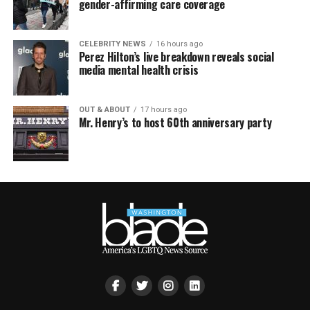
gender-affirming care coverage
CELEBRITY NEWS
16 hours ago
Perez Hilton’s live breakdown reveals social
media mental health crisis
OUT & ABOUT
17 hours ago
Mr. Henry’s to host 60th anniversary party