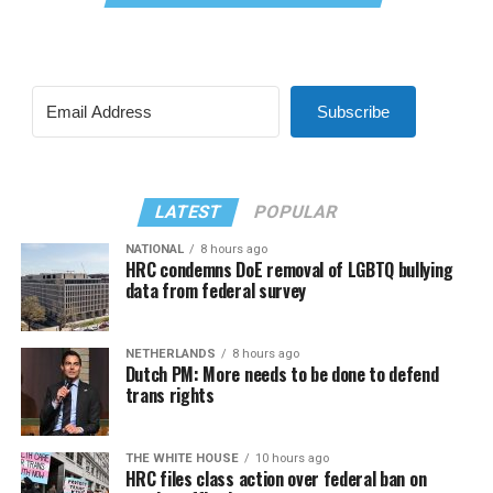
Subscribe
LATEST
POPULAR
NATIONAL
8 hours ago
HRC condemns DoE removal of LGBTQ bullying
data from federal survey
NETHERLANDS
8 hours ago
Dutch PM: More needs to be done to defend
trans rights
THE WHITE HOUSE
10 hours ago
HRC files class action over federal ban on