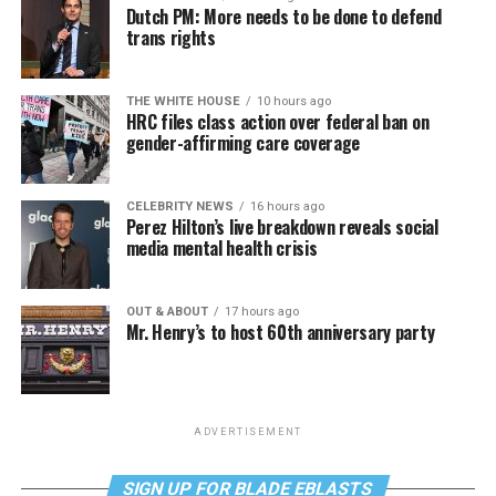
Dutch PM: More needs to be done to defend
trans rights
THE WHITE HOUSE
10 hours ago
HRC files class action over federal ban on
gender-affirming care coverage
CELEBRITY NEWS
16 hours ago
Perez Hilton’s live breakdown reveals social
media mental health crisis
OUT & ABOUT
17 hours ago
Mr. Henry’s to host 60th anniversary party
ADVERTISEMENT
SIGN UP FOR BLADE EBLASTS