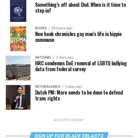
Something’s off about Dad. When is it time to
step in?
BOOKS
23 hours ago
New book chronicles gay man’s life in hippie
commune
NATIONAL
2 days ago
HRC condemns DoE removal of LGBTQ bullying
data from federal survey
NETHERLANDS
2 days ago
Dutch PM: More needs to be done to defend
trans rights
ADVERTISEMENT
SIGN UP FOR BLADE EBLASTS