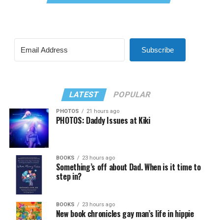
Subscribe
LATEST
POPULAR
PHOTOS
21 hours ago
PHOTOS: Daddy Issues at Kiki
BOOKS
23 hours ago
Something’s off about Dad. When is it time to
step in?
BOOKS
23 hours ago
New book chronicles gay man’s life in hippie