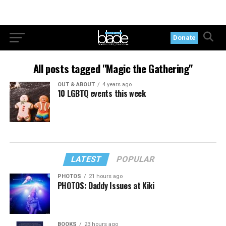
Donate
All posts tagged "Magic the Gathering"
OUT & ABOUT
4 years ago
10 LGBTQ events this week
LATEST
POPULAR
PHOTOS
21 hours ago
PHOTOS: Daddy Issues at Kiki
BOOKS
23 hours ago