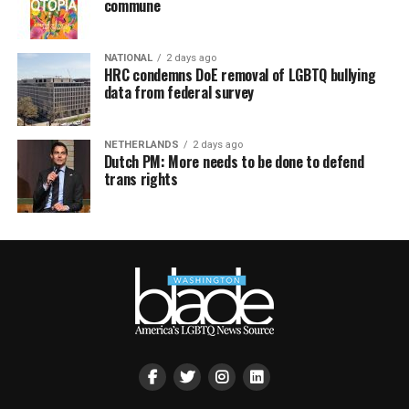
commune
NATIONAL
2 days ago
HRC condemns DoE removal of LGBTQ bullying
data from federal survey
NETHERLANDS
2 days ago
Dutch PM: More needs to be done to defend
trans rights