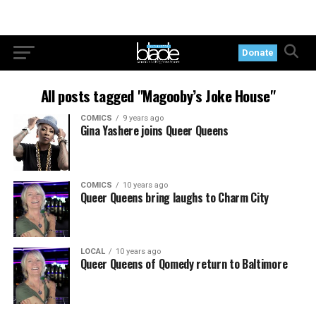
Donate
All posts tagged "Magooby’s Joke House"
COMICS
9 years ago
Gina Yashere joins Queer Queens
COMICS
10 years ago
Queer Queens bring laughs to Charm City
LOCAL
10 years ago
Queer Queens of Qomedy return to Baltimore