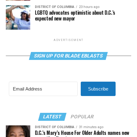
DISTRICT OF COLUMBIA
23 hours ago
LGBTQ advocates optimistic about D.C.’s
expected new mayor
ADVERTISEMENT
SIGN UP FOR BLADE EBLASTS
Subscribe
LATEST
POPULAR
DISTRICT OF COLUMBIA
31 minutes ago
D.C.’s Mary’s House For Older Adults names new