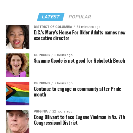
LATEST
POPULAR
DISTRICT OF COLUMBIA
31 minutes ago
D.C.’s Mary’s House For Older Adults names new
executive director
OPINIONS
6 hours ago
Suzanne Goode is not good for Rehoboth Beach
OPINIONS
7 hours ago
Continue to engage in community after Pride
month
VIRGINIA
22 hours ago
Doug Ollivant to face Eugene Vindman in Va. 7th
Congressional District