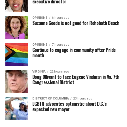
executive director
OPINIONS
6 hours ago
Suzanne Goode is not good for Rehoboth Beach
OPINIONS
7 hours ago
Continue to engage in community after Pride
month
VIRGINIA
22 hours ago
Doug Ollivant to face Eugene Vindman in Va. 7th
Congressional District
DISTRICT OF COLUMBIA
23 hours ago
LGBTQ advocates optimistic about D.C.’s
expected new mayor