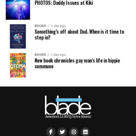
PHOTOS: Daddy Issues at Kiki
BOOKS
1 day ago
Something’s off about Dad. When is it time to
step in?
BOOKS
1 day ago
New book chronicles gay man’s life in hippie
commune