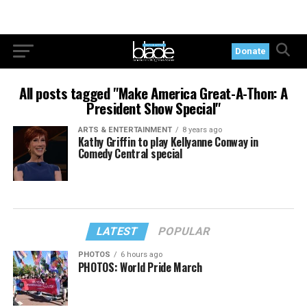
Donate
All posts tagged "Make America Great-A-Thon: A
President Show Special"
ARTS & ENTERTAINMENT
8 years ago
Kathy Griffin to play Kellyanne Conway in
Comedy Central special
LATEST
POPULAR
PHOTOS
6 hours ago
PHOTOS: World Pride March