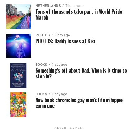
NETHERLANDS
7 hours ago
Tens of thousands take part in World Pride
March
PHOTOS
1 day ago
PHOTOS: Daddy Issues at Kiki
BOOKS
1 day ago
Something’s off about Dad. When is it time to
step in?
BOOKS
1 day ago
New book chronicles gay man’s life in hippie
commune
ADVERTISEMENT