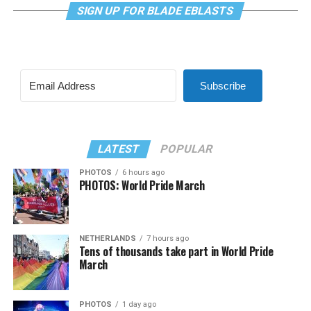
SIGN UP FOR BLADE EBLASTS
Subscribe
LATEST
POPULAR
PHOTOS
6 hours ago
PHOTOS: World Pride March
NETHERLANDS
7 hours ago
Tens of thousands take part in World Pride
March
PHOTOS
1 day ago