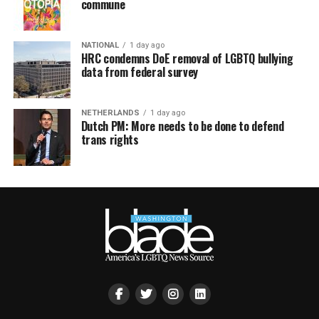
commune
NATIONAL
1 day ago
HRC condemns DoE removal of LGBTQ bullying
data from federal survey
NETHERLANDS
1 day ago
Dutch PM: More needs to be done to defend
trans rights