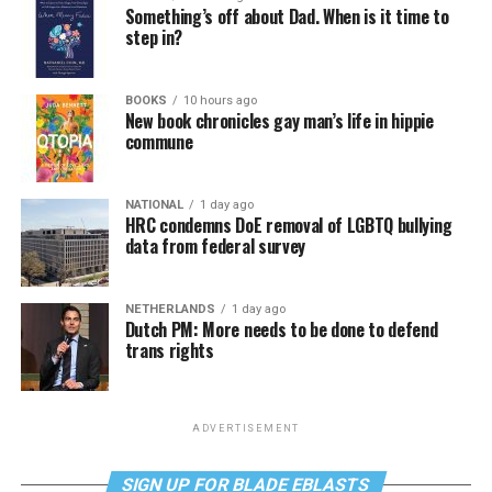
Something’s off about Dad. When is it time to
step in?
BOOKS
10 hours ago
New book chronicles gay man’s life in hippie
commune
NATIONAL
1 day ago
HRC condemns DoE removal of LGBTQ bullying
data from federal survey
NETHERLANDS
1 day ago
Dutch PM: More needs to be done to defend
trans rights
ADVERTISEMENT
SIGN UP FOR BLADE EBLASTS