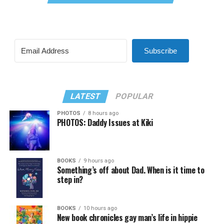
Subscribe
LATEST
POPULAR
PHOTOS
8 hours ago
PHOTOS: Daddy Issues at Kiki
BOOKS
9 hours ago
Something’s off about Dad. When is it time to
step in?
BOOKS
10 hours ago
New book chronicles gay man’s life in hippie