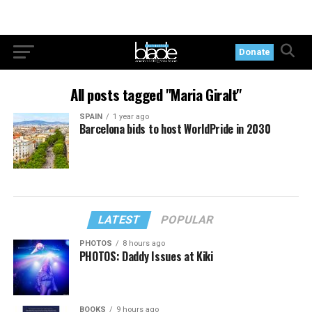
Donate
All posts tagged "Maria Giralt"
SPAIN
1 year ago
Barcelona bids to host WorldPride in 2030
LATEST
POPULAR
PHOTOS
8 hours ago
PHOTOS: Daddy Issues at Kiki
BOOKS
9 hours ago