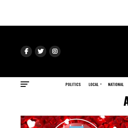
POLITICS
LOCAL
NATIONAL
A