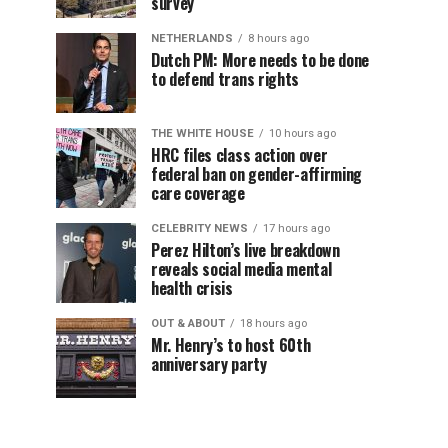
survey
NETHERLANDS
8 hours ago
Dutch PM: More needs to be done
to defend trans rights
THE WHITE HOUSE
10 hours ago
HRC files class action over
federal ban on gender-affirming
care coverage
CELEBRITY NEWS
17 hours ago
Perez Hilton’s live breakdown
reveals social media mental
health crisis
OUT & ABOUT
18 hours ago
Mr. Henry’s to host 60th
anniversary party