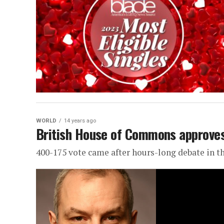
WORLD
14 years ago
British House of Commons approves
400-175 vote came after hours-long debate in