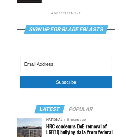
ADVERTISEMENT
SIGN UP FOR BLADE EBLASTS
Subscribe
LATEST
POPULAR
NATIONAL
8 hours ago
HRC condemns DoE removal of
LGBTQ bullying data from federal