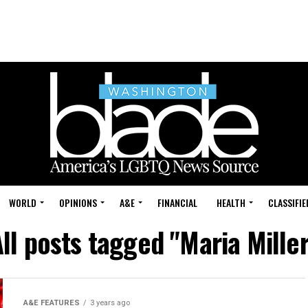
WORLD
OPINIONS
A&E
FINANCIAL
HEALTH
CLASSIFIE
ll posts tagged "Maria Mille
A&E FEATURES
3 years ago