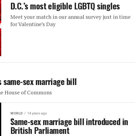
D.C.’s most eligible LGBTQ singles
Meet your match in our annual survey just in time
for Valentine’s Day
 same-sex marriage bill
 the House of Commons
WORLD
14 years ago
Same-sex marriage bill introduced in
British Parliament