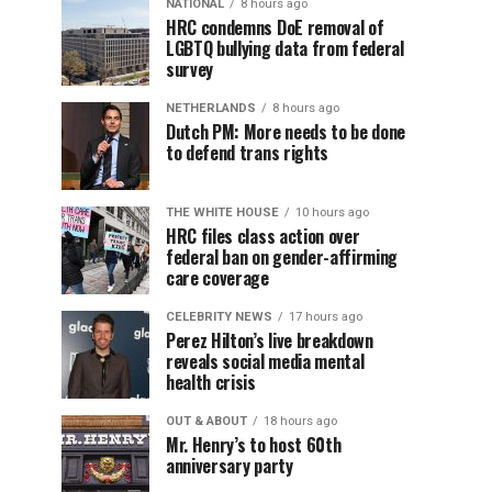
NATIONAL
8 hours ago
HRC condemns DoE removal of
LGBTQ bullying data from federal
survey
NETHERLANDS
8 hours ago
Dutch PM: More needs to be done
to defend trans rights
THE WHITE HOUSE
10 hours ago
HRC files class action over
federal ban on gender-affirming
care coverage
CELEBRITY NEWS
17 hours ago
Perez Hilton’s live breakdown
reveals social media mental
health crisis
OUT & ABOUT
18 hours ago
Mr. Henry’s to host 60th
anniversary party