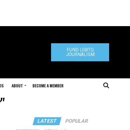
FUND LGBTQ
JOURNALISM
DS
ABOUT
BECOME A MEMBER
r"
LATEST
POPULAR