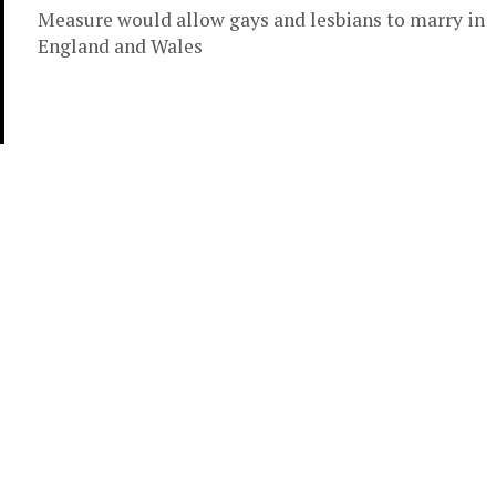
Measure would allow gays and lesbians to marry in
England and Wales