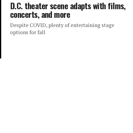
D.C. theater scene adapts with films,
concerts, and more
Despite COVID, plenty of entertaining stage
options for fall