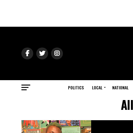
POLITICS
LOCAL
NATIONAL
Al