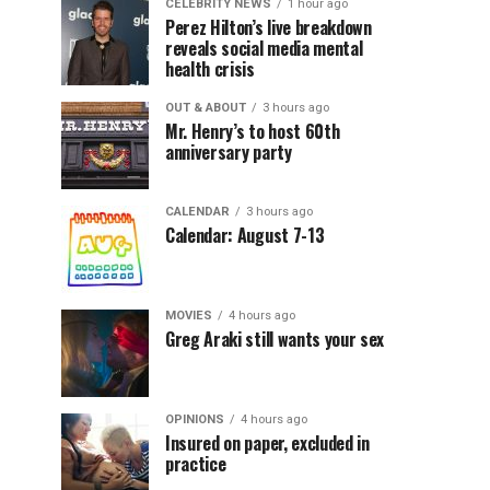
CELEBRITY NEWS
1 hour ago
Perez Hilton’s live breakdown
reveals social media mental
health crisis
OUT & ABOUT
3 hours ago
Mr. Henry’s to host 60th
anniversary party
CALENDAR
3 hours ago
Calendar: August 7-13
MOVIES
4 hours ago
Greg Araki still wants your sex
OPINIONS
4 hours ago
Insured on paper, excluded in
practice