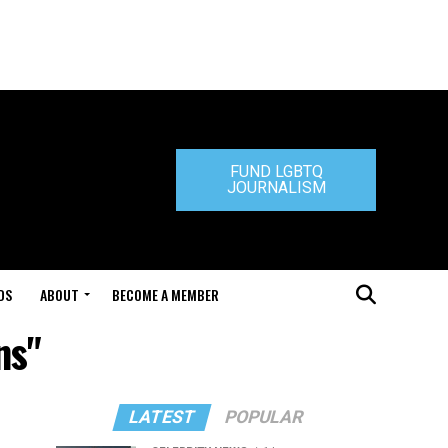
FUND LGBTQ
JOURNALISM
DS
ABOUT
BECOME A MEMBER
ns"
LATEST
POPULAR