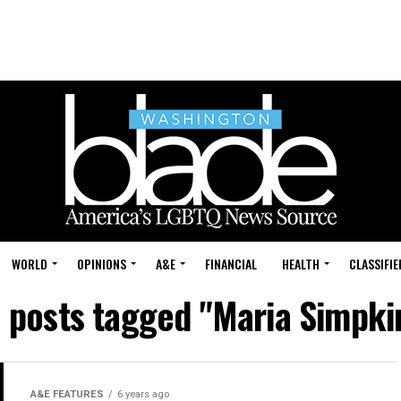
WORLD
OPINIONS
A&E
FINANCIAL
HEALTH
CLASSIFIE
l posts tagged "Maria Simpki
A&E FEATURES
6 years ago