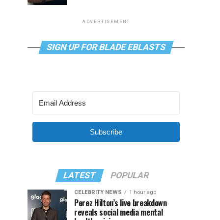
ADVERTISEMENT
SIGN UP FOR BLADE EBLASTS
Subscribe
LATEST
POPULAR
CELEBRITY NEWS
1 hour ago
Perez Hilton’s live breakdown
reveals social media mental