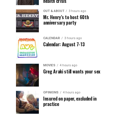
health crisis
OUT & ABOUT
3 hours ago
Mr. Henry’s to host 60th
anniversary party
CALENDAR
3 hours ago
Calendar: August 7-13
MOVIES
4 hours ago
Greg Araki still wants your sex
OPINIONS
4 hours ago
Insured on paper, excluded in
practice