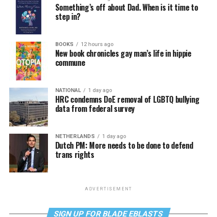
Something’s off about Dad. When is it time to
step in?
BOOKS
12 hours ago
New book chronicles gay man’s life in hippie
commune
NATIONAL
1 day ago
HRC condemns DoE removal of LGBTQ bullying
data from federal survey
NETHERLANDS
1 day ago
Dutch PM: More needs to be done to defend
trans rights
ADVERTISEMENT
SIGN UP FOR BLADE EBLASTS