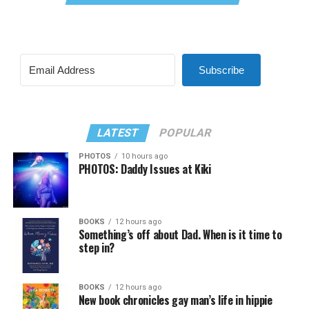
Subscribe
LATEST
POPULAR
PHOTOS
10 hours ago
PHOTOS: Daddy Issues at Kiki
BOOKS
12 hours ago
Something’s off about Dad. When is it time to
step in?
BOOKS
12 hours ago
New book chronicles gay man’s life in hippie