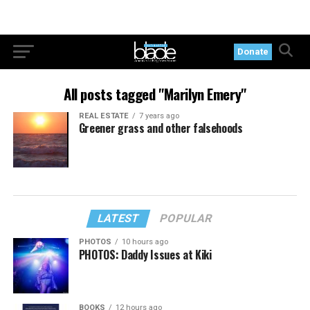
Donate
All posts tagged "Marilyn Emery"
REAL ESTATE
7 years ago
Greener grass and other falsehoods
LATEST
POPULAR
PHOTOS
10 hours ago
PHOTOS: Daddy Issues at Kiki
BOOKS
12 hours ago