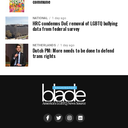
commune
NATIONAL
1 day ago
HRC condemns DoE removal of LGBTQ bullying
data from federal survey
NETHERLANDS
1 day ago
Dutch PM: More needs to be done to defend
trans rights