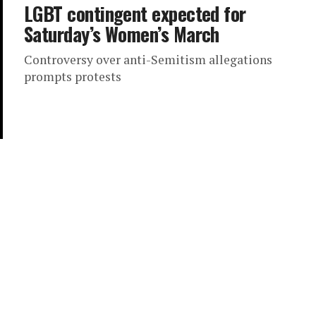
LGBT contingent expected for
Saturday’s Women’s March
Controversy over anti-Semitism allegations
prompts protests