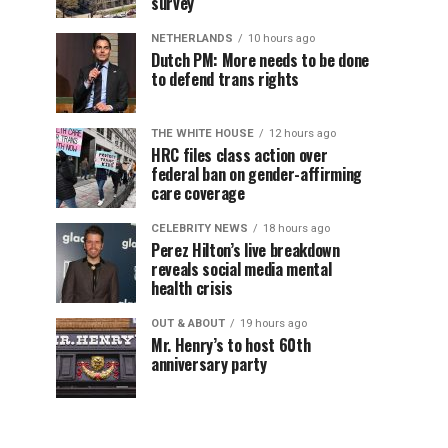
survey
NETHERLANDS
10 hours ago
Dutch PM: More needs to be done
to defend trans rights
THE WHITE HOUSE
12 hours ago
HRC files class action over
federal ban on gender-affirming
care coverage
CELEBRITY NEWS
18 hours ago
Perez Hilton’s live breakdown
reveals social media mental
health crisis
OUT & ABOUT
19 hours ago
Mr. Henry’s to host 60th
anniversary party