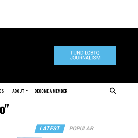
FUND LGBTQ
JOURNALISM
DS
ABOUT
BECOME A MEMBER
o"
LATEST
POPULAR