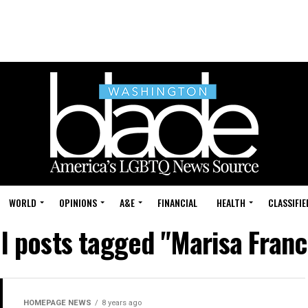
WORLD
OPINIONS
A&E
FINANCIAL
HEALTH
CLASSIFIE
ll posts tagged "Marisa Franc
HOMEPAGE NEWS
8 years ago