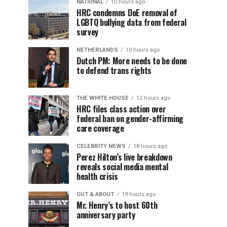
NATIONAL
10 hours ago
HRC condemns DoE removal of
LGBTQ bullying data from federal
survey
NETHERLANDS
10 hours ago
Dutch PM: More needs to be done
to defend trans rights
THE WHITE HOUSE
12 hours ago
HRC files class action over
federal ban on gender-affirming
care coverage
CELEBRITY NEWS
18 hours ago
Perez Hilton’s live breakdown
reveals social media mental
health crisis
OUT & ABOUT
19 hours ago
Mr. Henry’s to host 60th
anniversary party