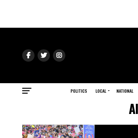
POLITICS
LOCAL
NATIONAL
A