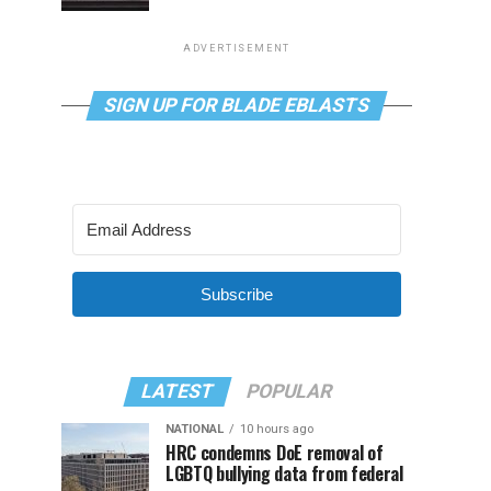
ADVERTISEMENT
SIGN UP FOR BLADE EBLASTS
Subscribe
LATEST
POPULAR
NATIONAL
10 hours ago
HRC condemns DoE removal of
LGBTQ bullying data from federal