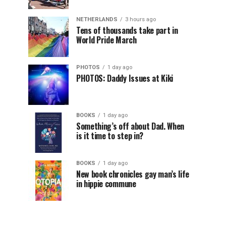
NETHERLANDS
3 hours ago
Tens of thousands take part in
World Pride March
PHOTOS
1 day ago
PHOTOS: Daddy Issues at Kiki
BOOKS
1 day ago
Something’s off about Dad. When
is it time to step in?
BOOKS
1 day ago
New book chronicles gay man’s life
in hippie commune