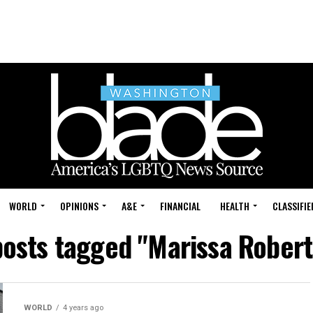
WORLD
OPINIONS
A&E
FINANCIAL
HEALTH
CLASSIFIE
posts tagged "Marissa Rober
WORLD
4 years ago