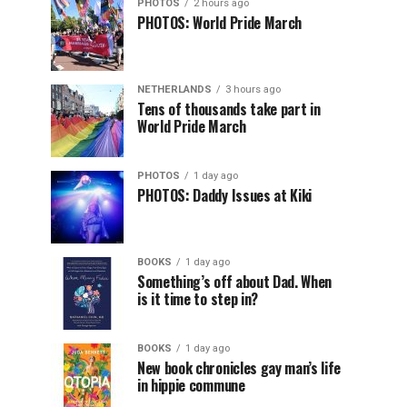
PHOTOS
2 hours ago
PHOTOS: World Pride March
NETHERLANDS
3 hours ago
Tens of thousands take part in
World Pride March
PHOTOS
1 day ago
PHOTOS: Daddy Issues at Kiki
BOOKS
1 day ago
Something’s off about Dad. When
is it time to step in?
BOOKS
1 day ago
New book chronicles gay man’s life
in hippie commune