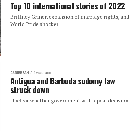
Top 10 international stories of 2022
Brittney Griner, expansion of marriage rights, and
World Pride shocker
CARIBBEAN
4 years ago
Antigua and Barbuda sodomy law
struck down
Unclear whether government will repeal decision