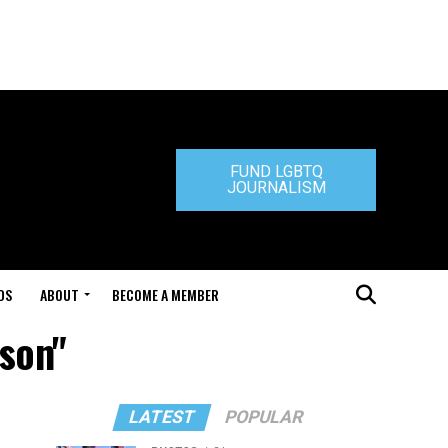
FUND LGBTQ
JOURNALISM
DS
ABOUT
BECOME A MEMBER
tson"
LATEST
POPULAR