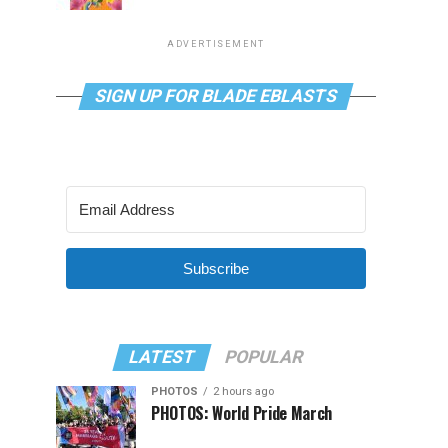
ADVERTISEMENT
SIGN UP FOR BLADE EBLASTS
Subscribe
LATEST
POPULAR
PHOTOS
2 hours ago
PHOTOS: World Pride March