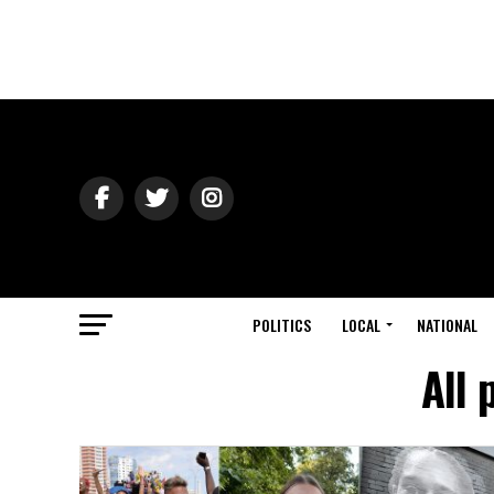
POLITICS
LOCAL
NATIONAL
All 