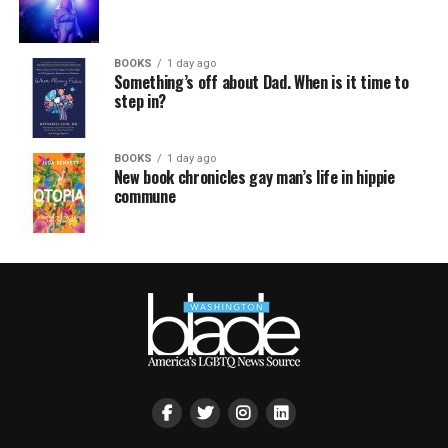
BOOKS
1 day ago
Something’s off about Dad. When is it time to
step in?
BOOKS
1 day ago
New book chronicles gay man’s life in hippie
commune