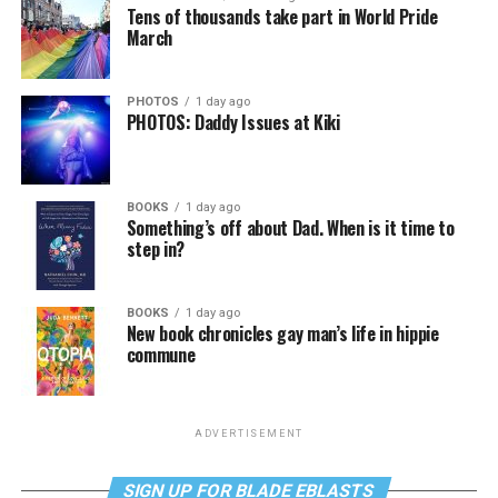
Tens of thousands take part in World Pride
March
PHOTOS
1 day ago
PHOTOS: Daddy Issues at Kiki
BOOKS
1 day ago
Something’s off about Dad. When is it time to
step in?
BOOKS
1 day ago
New book chronicles gay man’s life in hippie
commune
ADVERTISEMENT
SIGN UP FOR BLADE EBLASTS