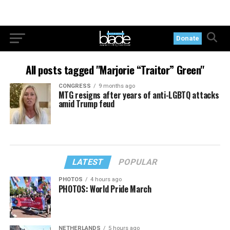
Donate
All posts tagged "Marjorie “Traitor” Green"
CONGRESS
9 months ago
MTG resigns after years of anti-LGBTQ attacks
amid Trump feud
LATEST
POPULAR
PHOTOS
4 hours ago
PHOTOS: World Pride March
NETHERLANDS
5 hours ago