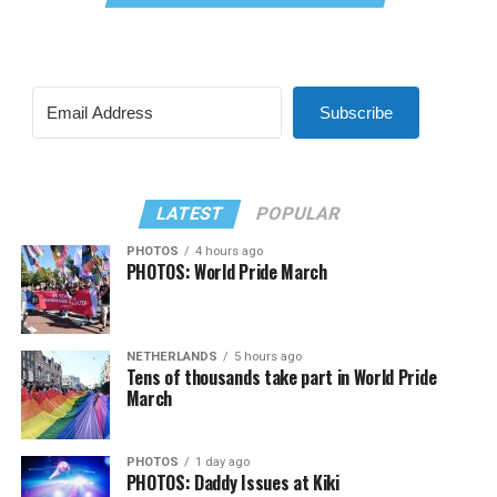
Subscribe
LATEST
POPULAR
PHOTOS
4 hours ago
PHOTOS: World Pride March
NETHERLANDS
5 hours ago
Tens of thousands take part in World Pride
March
PHOTOS
1 day ago
PHOTOS: Daddy Issues at Kiki