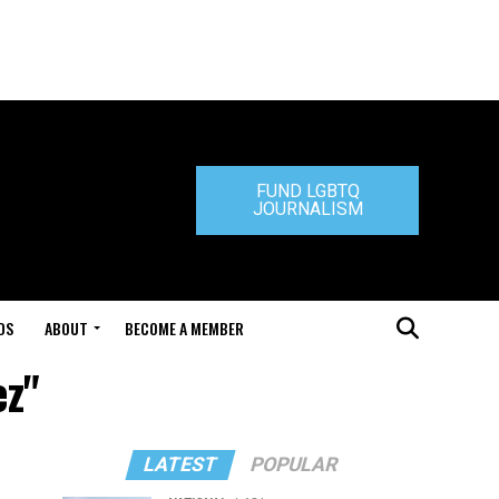
FUND LGBTQ
JOURNALISM
DS
ABOUT
BECOME A MEMBER
ez"
LATEST
POPULAR