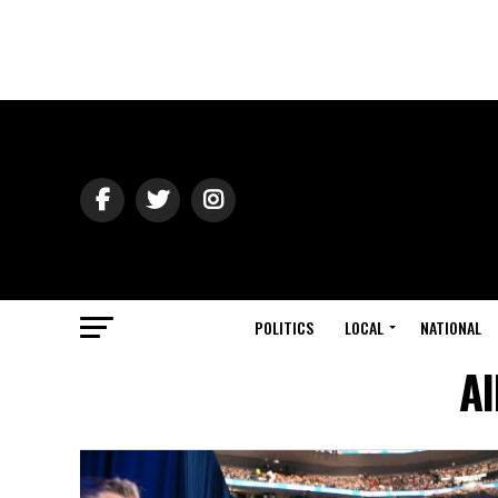
POLITICS
LOCAL
NATIONAL
Al