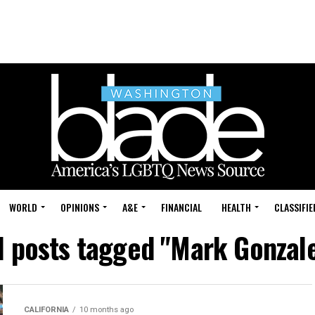
WORLD
OPINIONS
A&E
FINANCIAL
HEALTH
CLASSIFIE
l posts tagged "Mark Gonzal
CALIFORNIA
10 months ago