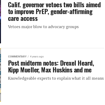
Calif. governor vetoes two bills aimed
to improve PrEP, gender-affirming
care access
Vetoes major blow to advocacy groups
COMMENTARY
4 years ago
Post midterm notes: Drexel Heard,
Kipp Mueller, Max Huskins and me
Knowledgeable experts to explain what it all means