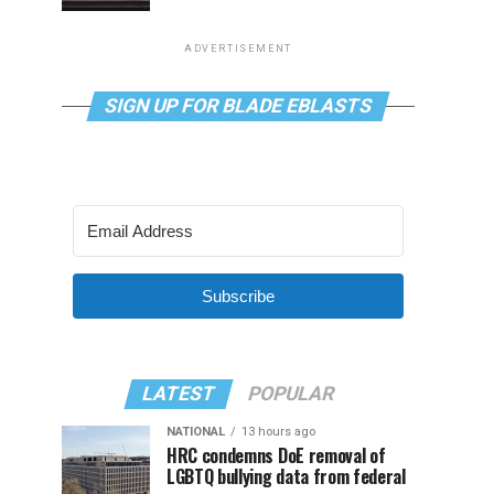
ADVERTISEMENT
SIGN UP FOR BLADE EBLASTS
Subscribe
LATEST
POPULAR
NATIONAL
13 hours ago
HRC condemns DoE removal of
LGBTQ bullying data from federal