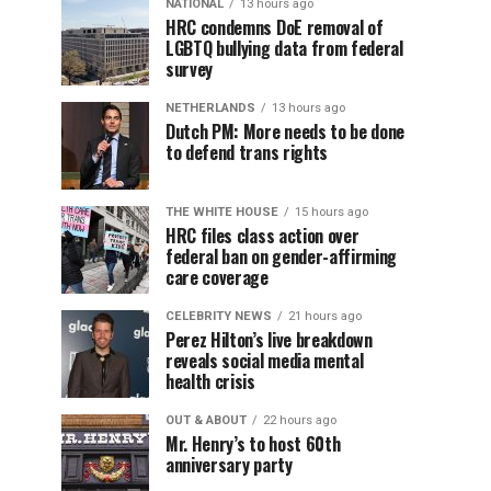
NATIONAL
13 hours ago
HRC condemns DoE removal of
LGBTQ bullying data from federal
survey
NETHERLANDS
13 hours ago
Dutch PM: More needs to be done
to defend trans rights
THE WHITE HOUSE
15 hours ago
HRC files class action over
federal ban on gender-affirming
care coverage
CELEBRITY NEWS
21 hours ago
Perez Hilton’s live breakdown
reveals social media mental
health crisis
OUT & ABOUT
22 hours ago
Mr. Henry’s to host 60th
anniversary party