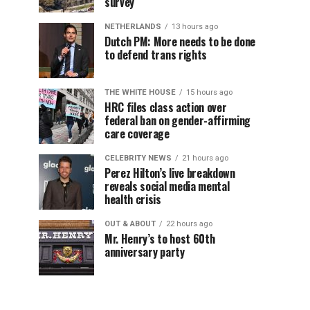
survey
NETHERLANDS
13 hours ago
Dutch PM: More needs to be done
to defend trans rights
THE WHITE HOUSE
15 hours ago
HRC files class action over
federal ban on gender-affirming
care coverage
CELEBRITY NEWS
21 hours ago
Perez Hilton’s live breakdown
reveals social media mental
health crisis
OUT & ABOUT
22 hours ago
Mr. Henry’s to host 60th
anniversary party