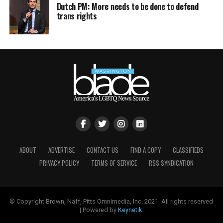
Dutch PM: More needs to be done to defend
trans rights
ABOUT
ADVERTISE
CONTACT US
FIND A COPY
CLASSIFIEDS
PRIVACY POLICY
TERMS OF SERVICE
RSS SYNDICATION
© Copyright Brown, Naff, Pitts Omnimedia, Inc. 2021. All rights reserved
| Powered by
Keynetik
.