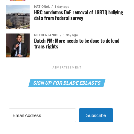
NATIONAL
1 day ago
HRC condemns DoE removal of LGBTQ bullying
data from federal survey
NETHERLANDS
1 day ago
Dutch PM: More needs to be done to defend
trans rights
ADVERTISEMENT
SIGN UP FOR BLADE EBLASTS
Subscribe