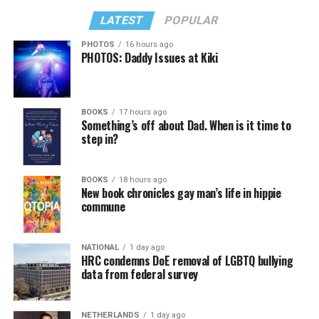
LATEST
POPULAR
PHOTOS
16 hours ago
PHOTOS: Daddy Issues at Kiki
BOOKS
17 hours ago
Something’s off about Dad. When is it time to
step in?
BOOKS
18 hours ago
New book chronicles gay man’s life in hippie
commune
NATIONAL
1 day ago
HRC condemns DoE removal of LGBTQ bullying
data from federal survey
NETHERLANDS
1 day ago