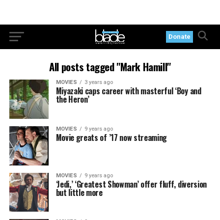
Donate
All posts tagged "Mark Hamill"
MOVIES
3 years ago
Miyazaki caps career with masterful ‘Boy and
the Heron’
MOVIES
9 years ago
Movie greats of ’17 now streaming
MOVIES
9 years ago
‘Jedi,’ ‘Greatest Showman’ offer fluff, diversion
but little more