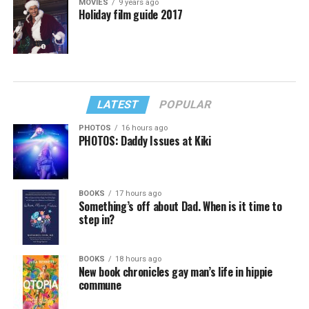
MOVIES
9 years ago
Holiday film guide 2017
LATEST
POPULAR
PHOTOS
16 hours ago
PHOTOS: Daddy Issues at Kiki
BOOKS
17 hours ago
Something’s off about Dad. When is it time to
step in?
BOOKS
18 hours ago
New book chronicles gay man’s life in hippie
commune