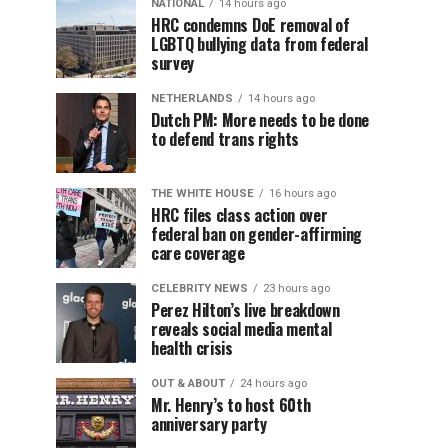
NATIONAL
14 hours ago
HRC condemns DoE removal of
LGBTQ bullying data from federal
survey
NETHERLANDS
14 hours ago
Dutch PM: More needs to be done
to defend trans rights
THE WHITE HOUSE
16 hours ago
HRC files class action over
federal ban on gender-affirming
care coverage
CELEBRITY NEWS
23 hours ago
Perez Hilton’s live breakdown
reveals social media mental
health crisis
OUT & ABOUT
24 hours ago
Mr. Henry’s to host 60th
anniversary party