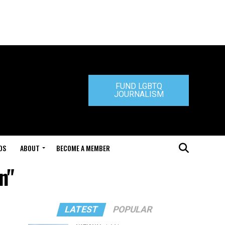
FUND LGBTQ
JOURNALISM
DS
ABOUT
BECOME A MEMBER
n"
LATEST
POPULAR