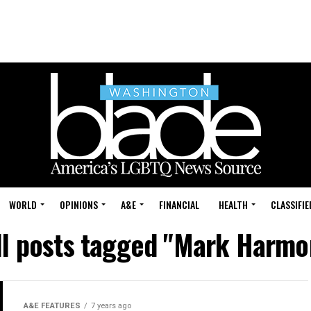
WORLD
OPINIONS
A&E
FINANCIAL
HEALTH
CLASSIFIE
ll posts tagged "Mark Harmo
A&E FEATURES
7 years ago