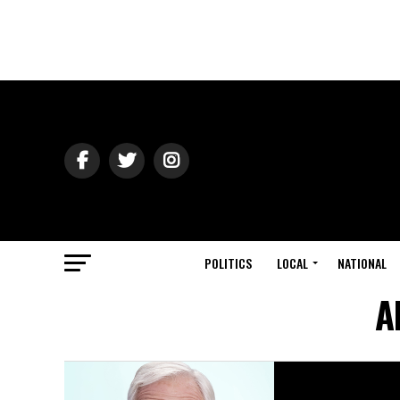
POLITICS
LOCAL
NATIONAL
A