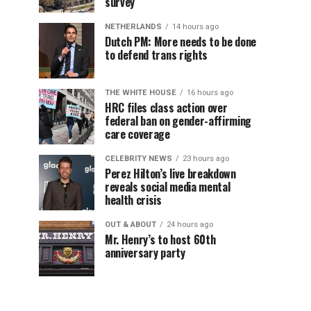
survey
NETHERLANDS
14 hours ago
Dutch PM: More needs to be done
to defend trans rights
THE WHITE HOUSE
16 hours ago
HRC files class action over
federal ban on gender-affirming
care coverage
CELEBRITY NEWS
23 hours ago
Perez Hilton’s live breakdown
reveals social media mental
health crisis
OUT & ABOUT
24 hours ago
Mr. Henry’s to host 60th
anniversary party