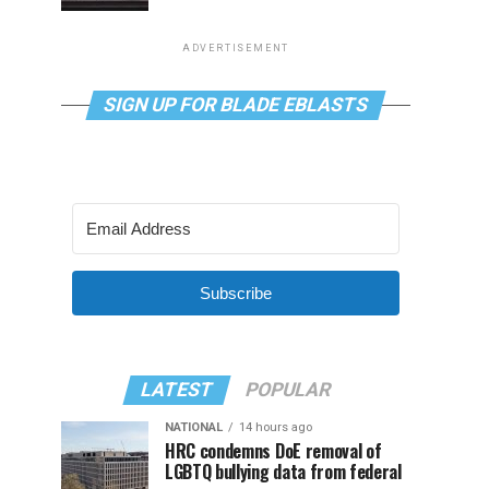
ADVERTISEMENT
SIGN UP FOR BLADE EBLASTS
Subscribe
LATEST
POPULAR
NATIONAL
14 hours ago
HRC condemns DoE removal of
LGBTQ bullying data from federal