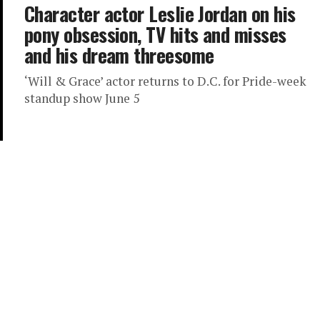
Character actor Leslie Jordan on his
pony obsession, TV hits and misses
and his dream threesome
‘Will & Grace’ actor returns to D.C. for Pride-week
standup show June 5