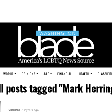
WORLD
OPINIONS
A&E
FINANCIAL
HEALTH
CLASSIFIE
ll posts tagged "Mark Herrin
VIRGINIA
2 years ago