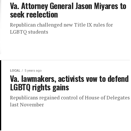
Va. Attorney General Jason Miyares to
seek reelection
Republican challenged new Title IX rules for
LGBTQ students
LOCAL
5 years ago
Va. lawmakers, activists vow to defend
LGBTQ rights gains
Republicans regained control of House of Delegates
last November