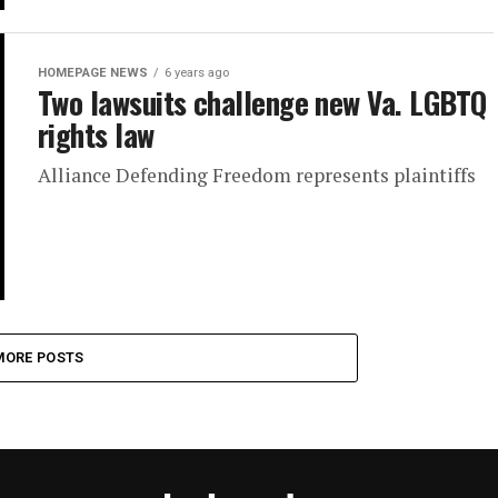
HOMEPAGE NEWS
6 years ago
Two lawsuits challenge new Va. LGBTQ
rights law
Alliance Defending Freedom represents plaintiffs
MORE POSTS