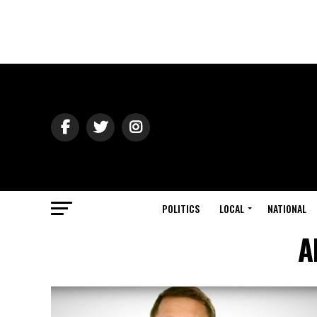
POLITICS
LOCAL
NATIONAL
A