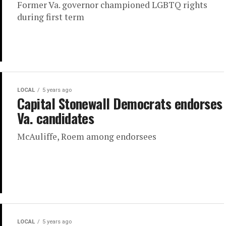
Former Va. governor championed LGBTQ rights
during first term
LOCAL
5 years ago
Capital Stonewall Democrats endorses
Va. candidates
McAuliffe, Roem among endorsees
LOCAL
5 years ago