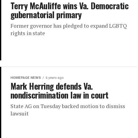
Terry McAuliffe wins Va. Democratic
gubernatorial primary
Former governor has pledged to expand LGBTQ
rights in state
HOMEPAGE NEWS
6 years ago
Mark Herring defends Va.
nondiscrimination law in court
State AG on Tuesday backed motion to dismiss
lawsuit