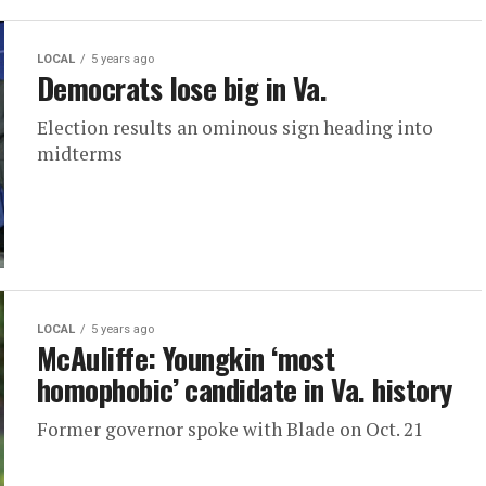
LOCAL
5 years ago
Democrats lose big in Va.
Election results an ominous sign heading into
midterms
LOCAL
5 years ago
McAuliffe: Youngkin ‘most
homophobic’ candidate in Va. history
Former governor spoke with Blade on Oct. 21