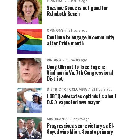
OPINIONS
5 hours ago
Suzanne Goode is not good for
Rehoboth Beach
OPINIONS
5 hours ago
Continue to engage in community
after Pride month
VIRGINIA
21 hours ago
Doug Ollivant to face Eugene
Vindman in Va. 7th Congressional
District
DISTRICT OF COLUMBIA
21 hours ago
LGBTQ advocates optimistic about
D.C.’s expected new mayor
MICHIGAN
22 hours ago
Progressives score victory as El-
Sayed wins Mich. Senate primary