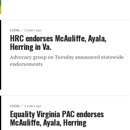
LOCAL
5 years ago
HRC endorses McAuliffe, Ayala,
Herring in Va.
Advocacy group on Tuesday announced statewide
endorsements
LOCAL
5 years ago
Equality Virginia PAC endorses
McAuliffe, Ayala, Herring