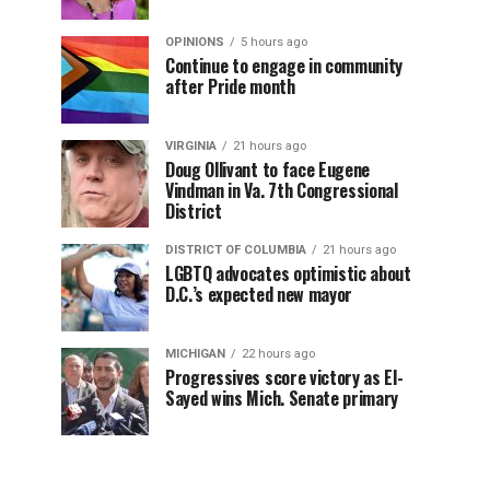
OPINIONS
5 hours ago
Continue to engage in community
after Pride month
VIRGINIA
21 hours ago
Doug Ollivant to face Eugene
Vindman in Va. 7th Congressional
District
DISTRICT OF COLUMBIA
21 hours ago
LGBTQ advocates optimistic about
D.C.’s expected new mayor
MICHIGAN
22 hours ago
Progressives score victory as El-
Sayed wins Mich. Senate primary