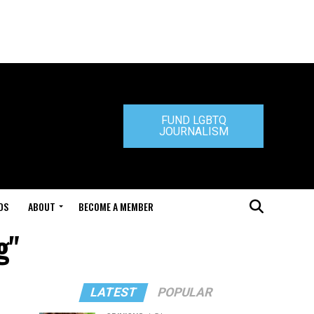
FUND LGBTQ
JOURNALISM
DS
ABOUT
BECOME A MEMBER
g"
LATEST
POPULAR