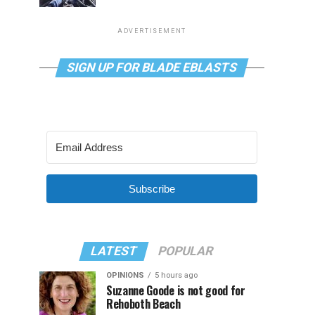
ADVERTISEMENT
SIGN UP FOR BLADE EBLASTS
Subscribe
LATEST
POPULAR
OPINIONS
5 hours ago
Suzanne Goode is not good for
Rehoboth Beach