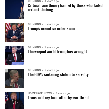
OPINIONS
4 years ago
Critical race theory banned by those who failed
critical thinking
OPINIONS
6 years ago
Trump’s executive order scam
OPINIONS
7 years ago
The warped world Trump has wrought
OPINIONS
7 years ago
The GOP’s sickening slide into servility
HOMEPAGE NEWS
9 years ago
Trans military ban halted by war threat