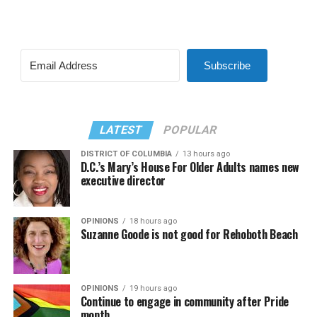
Subscribe
LATEST
POPULAR
DISTRICT OF COLUMBIA
13 hours ago
D.C.’s Mary’s House For Older Adults names new
executive director
OPINIONS
18 hours ago
Suzanne Goode is not good for Rehoboth Beach
OPINIONS
19 hours ago
Continue to engage in community after Pride
month