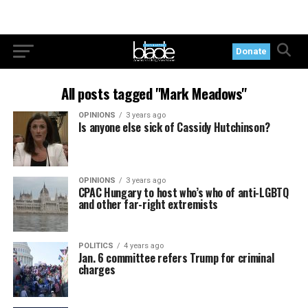
Donate
All posts tagged "Mark Meadows"
OPINIONS
3 years ago
Is anyone else sick of Cassidy Hutchinson?
OPINIONS
3 years ago
CPAC Hungary to host who’s who of anti-LGBTQ
and other far-right extremists
POLITICS
4 years ago
Jan. 6 committee refers Trump for criminal
charges