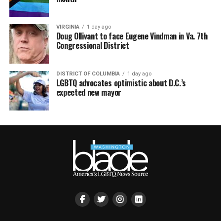
VIRGINIA
1 day ago
Doug Ollivant to face Eugene Vindman in Va. 7th
Congressional District
DISTRICT OF COLUMBIA
1 day ago
LGBTQ advocates optimistic about D.C.’s
expected new mayor