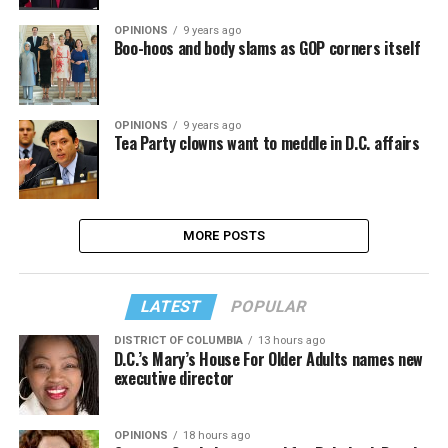
OPINIONS
9 years ago
Boo-hoos and body slams as GOP corners itself
OPINIONS
9 years ago
Tea Party clowns want to meddle in D.C. affairs
MORE POSTS
LATEST
POPULAR
DISTRICT OF COLUMBIA
13 hours ago
D.C.’s Mary’s House For Older Adults names new
executive director
OPINIONS
18 hours ago