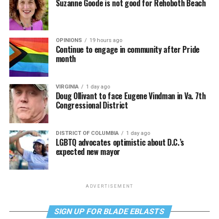
Suzanne Goode is not good for Rehoboth Beach
OPINIONS
19 hours ago
Continue to engage in community after Pride
month
VIRGINIA
1 day ago
Doug Ollivant to face Eugene Vindman in Va. 7th
Congressional District
DISTRICT OF COLUMBIA
1 day ago
LGBTQ advocates optimistic about D.C.’s
expected new mayor
ADVERTISEMENT
SIGN UP FOR BLADE EBLASTS