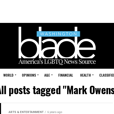
WORLD
OPINIONS
A&E
FINANCIAL
HEALTH
CLASSIFIE
All posts tagged "Mark Owens
ARTS & ENTERTAINMENT
6 years ago