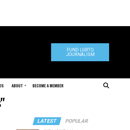
FUND LGBTQ
JOURNALISM
DS
ABOUT
BECOME A MEMBER
"
LATEST
POPULAR