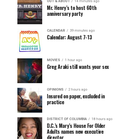
OUT & ABOUT
14 minutes ago
Mr. Henry’s to host 60th
anniversary party
CALENDAR
39 minutes ago
Calendar: August 7-13
MOVIES
1 hour ago
Greg Araki still wants your sex
OPINIONS
2 hours ago
Insured on paper, excluded in
practice
DISTRICT OF COLUMBIA
18 hours ago
D.C.’s Mary’s House For Older
Adults names new executive
director