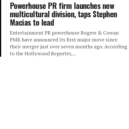
Powerhouse PR firm launches new
multicultural division, taps Stephen
Macias to lead
Entertainment PR powerhouse Rogers & Cowan
PMK have announced its first major move since
their merger just over seven months ago. According
to the Hollywood Reporter,...