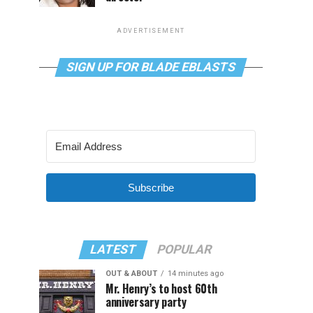
ADVERTISEMENT
SIGN UP FOR BLADE EBLASTS
Subscribe
LATEST
POPULAR
OUT & ABOUT
14 minutes ago
Mr. Henry’s to host 60th
anniversary party