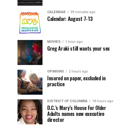
CALENDAR
39 minutes ago
Calendar: August 7-13
MOVIES
1 hour ago
Greg Araki still wants your sex
OPINIONS
2 hours ago
Insured on paper, excluded in
practice
DISTRICT OF COLUMBIA
18 hours ago
D.C.’s Mary’s House For Older
Adults names new executive
director