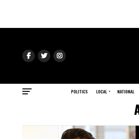
POLITICS
LOCAL
NATIONAL