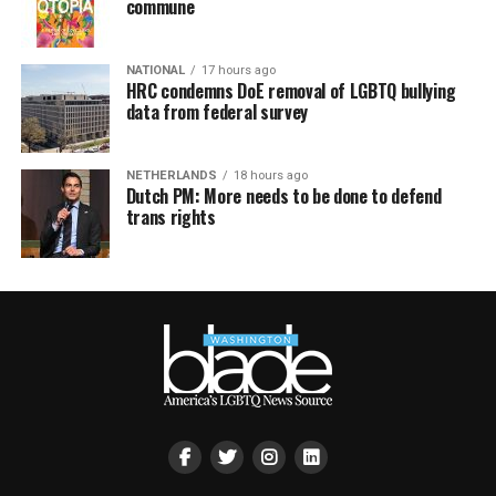
commune
NATIONAL
17 hours ago
HRC condemns DoE removal of LGBTQ bullying
data from federal survey
NETHERLANDS
18 hours ago
Dutch PM: More needs to be done to defend
trans rights