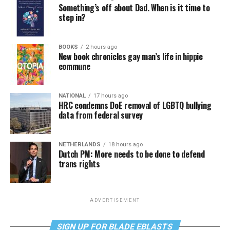
Something’s off about Dad. When is it time to
step in?
BOOKS
2 hours ago
New book chronicles gay man’s life in hippie
commune
NATIONAL
17 hours ago
HRC condemns DoE removal of LGBTQ bullying
data from federal survey
NETHERLANDS
18 hours ago
Dutch PM: More needs to be done to defend
trans rights
ADVERTISEMENT
SIGN UP FOR BLADE EBLASTS