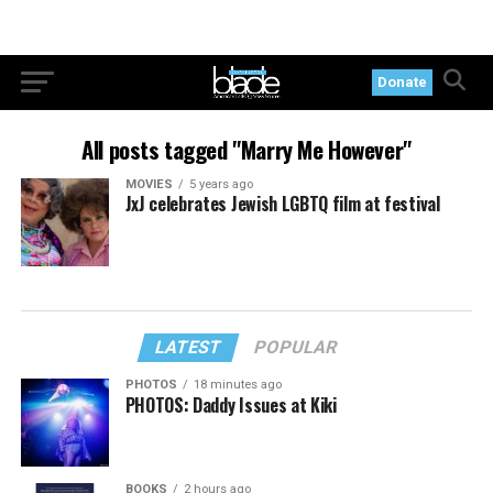
Donate
All posts tagged "Marry Me However"
MOVIES
5 years ago
JxJ celebrates Jewish LGBTQ film at festival
LATEST
POPULAR
PHOTOS
18 minutes ago
PHOTOS: Daddy Issues at Kiki
BOOKS
2 hours ago