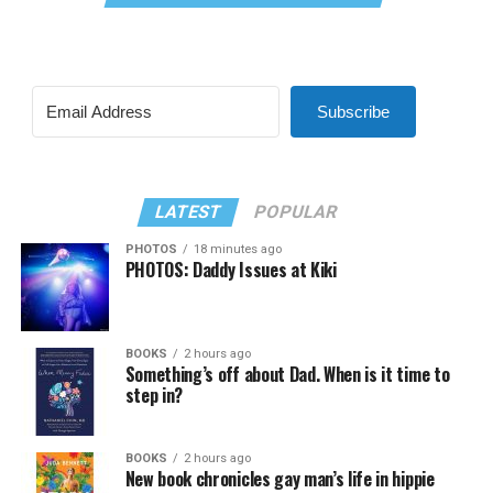
Subscribe
LATEST
POPULAR
PHOTOS
18 minutes ago
PHOTOS: Daddy Issues at Kiki
BOOKS
2 hours ago
Something’s off about Dad. When is it time to
step in?
BOOKS
2 hours ago
New book chronicles gay man’s life in hippie