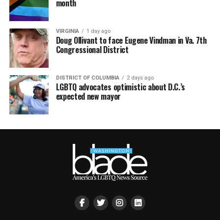
month
VIRGINIA
1 day ago
Doug Ollivant to face Eugene Vindman in Va. 7th
Congressional District
DISTRICT OF COLUMBIA
2 days ago
LGBTQ advocates optimistic about D.C.’s
expected new mayor