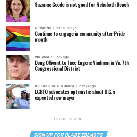
Suzanne Goode is not good for Rehoboth Beach
OPINIONS
20 hours ago
Continue to engage in community after Pride
month
VIRGINIA
1 day ago
Doug Ollivant to face Eugene Vindman in Va. 7th
Congressional District
DISTRICT OF COLUMBIA
2 days ago
LGBTQ advocates optimistic about D.C.’s
expected new mayor
ADVERTISEMENT
SIGN UP FOR BLADE EBLASTS