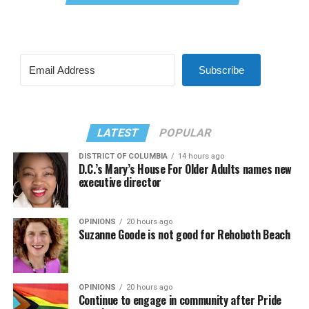
Subscribe
LATEST
POPULAR
DISTRICT OF COLUMBIA
14 hours ago
D.C.’s Mary’s House For Older Adults names new
executive director
OPINIONS
20 hours ago
Suzanne Goode is not good for Rehoboth Beach
OPINIONS
20 hours ago
Continue to engage in community after Pride