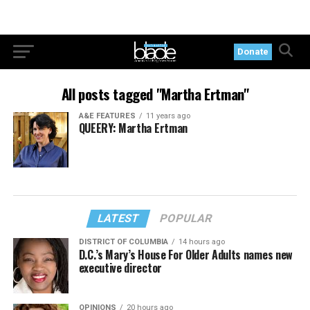
Donate
All posts tagged "Martha Ertman"
A&E FEATURES
11 years ago
QUEERY: Martha Ertman
LATEST
POPULAR
DISTRICT OF COLUMBIA
14 hours ago
D.C.’s Mary’s House For Older Adults names new
executive director
OPINIONS
20 hours ago