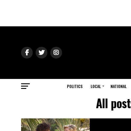
POLITICS
LOCAL
NATIONAL
All pos