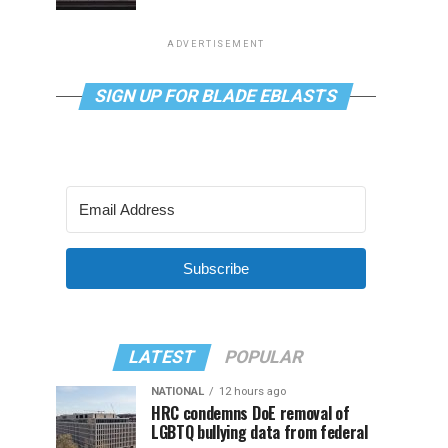
ADVERTISEMENT
SIGN UP FOR BLADE EBLASTS
Subscribe
LATEST
POPULAR
NATIONAL
12 hours ago
HRC condemns DoE removal of
LGBTQ bullying data from federal