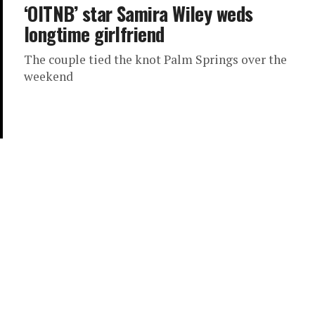
‘OITNB’ star Samira Wiley weds
longtime girlfriend
The couple tied the knot Palm Springs over the
weekend