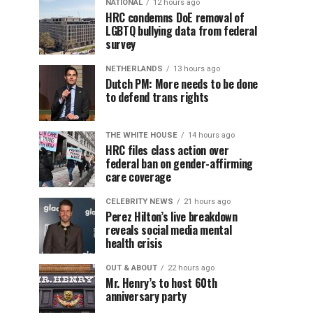
NATIONAL
12 hours ago
HRC condemns DoE removal of
LGBTQ bullying data from federal
survey
NETHERLANDS
13 hours ago
Dutch PM: More needs to be done
to defend trans rights
THE WHITE HOUSE
14 hours ago
HRC files class action over
federal ban on gender-affirming
care coverage
CELEBRITY NEWS
21 hours ago
Perez Hilton’s live breakdown
reveals social media mental
health crisis
OUT & ABOUT
22 hours ago
Mr. Henry’s to host 60th
anniversary party