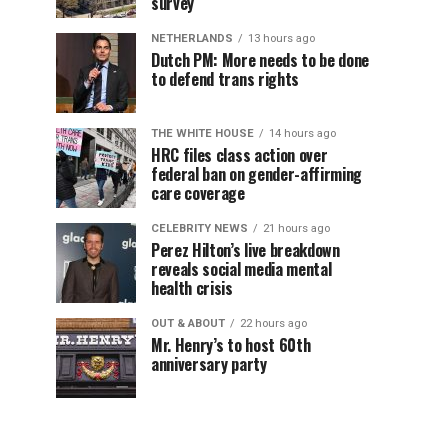
survey
NETHERLANDS
13 hours ago
Dutch PM: More needs to be done
to defend trans rights
THE WHITE HOUSE
14 hours ago
HRC files class action over
federal ban on gender-affirming
care coverage
CELEBRITY NEWS
21 hours ago
Perez Hilton’s live breakdown
reveals social media mental
health crisis
OUT & ABOUT
22 hours ago
Mr. Henry’s to host 60th
anniversary party