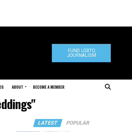
FUND LGBTQ
JOURNALISM
DS
ABOUT
BECOME A MEMBER
eddings"
LATEST
POPULAR