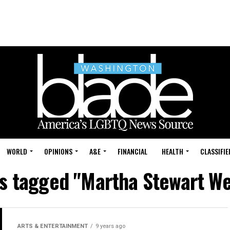
WORLD
OPINIONS
A&E
FINANCIAL
HEALTH
CLASSIFIE
ts tagged "Martha Stewart W
ARTS & ENTERTAINMENT
9 years ago