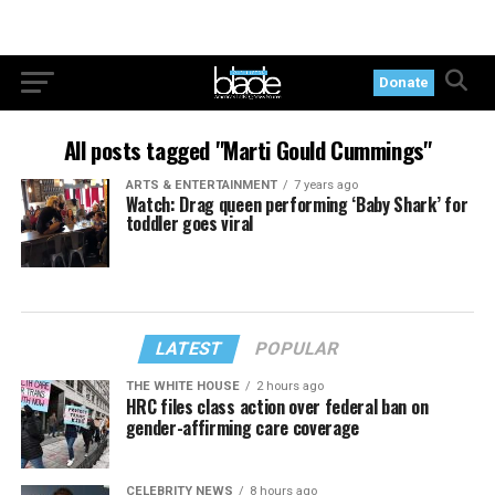
Donate
All posts tagged "Marti Gould Cummings"
ARTS & ENTERTAINMENT
7 years ago
Watch: Drag queen performing ‘Baby Shark’ for
toddler goes viral
LATEST
POPULAR
THE WHITE HOUSE
2 hours ago
HRC files class action over federal ban on
gender-affirming care coverage
CELEBRITY NEWS
8 hours ago