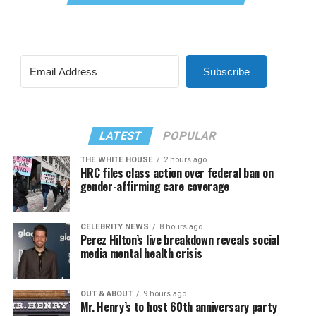
Subscribe
LATEST
POPULAR
THE WHITE HOUSE
2 hours ago
HRC files class action over federal ban on
gender-affirming care coverage
CELEBRITY NEWS
8 hours ago
Perez Hilton’s live breakdown reveals social
media mental health crisis
OUT & ABOUT
9 hours ago
Mr. Henry’s to host 60th anniversary party