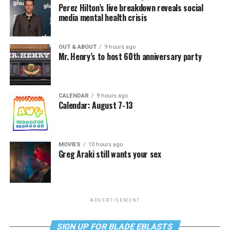
Perez Hilton’s live breakdown reveals social
media mental health crisis
OUT & ABOUT
9 hours ago
Mr. Henry’s to host 60th anniversary party
CALENDAR
9 hours ago
Calendar: August 7-13
MOVIES
10 hours ago
Greg Araki still wants your sex
ADVERTISEMENT
SIGN UP FOR BLADE EBLASTS