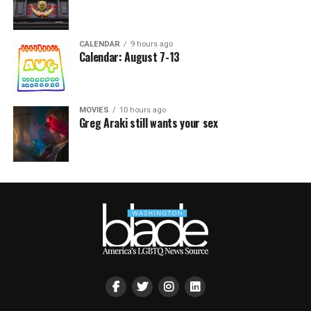
CALENDAR
9 hours ago
Calendar: August 7-13
MOVIES
10 hours ago
Greg Araki still wants your sex