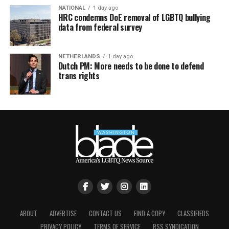
NATIONAL
1 day ago
HRC condemns DoE removal of LGBTQ bullying
data from federal survey
NETHERLANDS
1 day ago
Dutch PM: More needs to be done to defend
trans rights
ABOUT
ADVERTISE
CONTACT US
FIND A COPY
CLASSIFIEDS
PRIVACY POLICY
TERMS OF SERVICE
RSS SYNDICATION