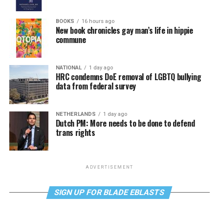
BOOKS
16 hours ago
New book chronicles gay man’s life in hippie
commune
NATIONAL
1 day ago
HRC condemns DoE removal of LGBTQ bullying
data from federal survey
NETHERLANDS
1 day ago
Dutch PM: More needs to be done to defend
trans rights
ADVERTISEMENT
SIGN UP FOR BLADE EBLASTS