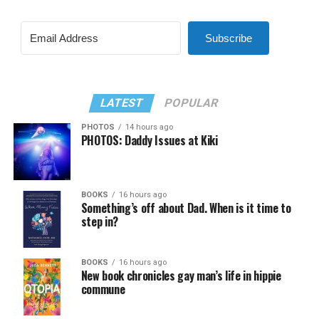
Subscribe
LATEST
POPULAR
PHOTOS
14 hours ago
PHOTOS: Daddy Issues at Kiki
BOOKS
16 hours ago
Something’s off about Dad. When is it time to
step in?
BOOKS
16 hours ago
New book chronicles gay man’s life in hippie
commune