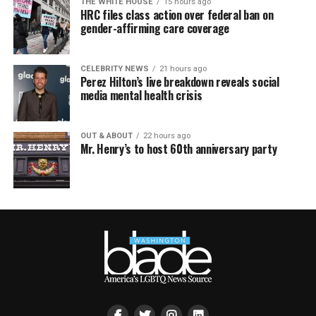
THE WHITE HOUSE
15 hours ago
HRC files class action over federal ban on
gender-affirming care coverage
CELEBRITY NEWS
21 hours ago
Perez Hilton’s live breakdown reveals social
media mental health crisis
OUT & ABOUT
22 hours ago
Mr. Henry’s to host 60th anniversary party