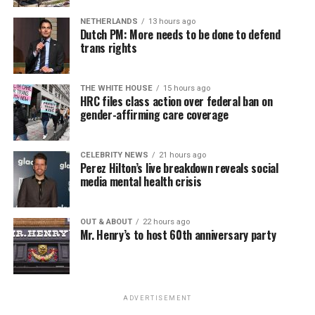
NETHERLANDS
13 hours ago
Dutch PM: More needs to be done to defend
trans rights
THE WHITE HOUSE
15 hours ago
HRC files class action over federal ban on
gender-affirming care coverage
CELEBRITY NEWS
21 hours ago
Perez Hilton’s live breakdown reveals social
media mental health crisis
OUT & ABOUT
22 hours ago
Mr. Henry’s to host 60th anniversary party
ADVERTISEMENT