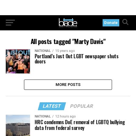
Donate
All posts tagged "Marty Davis"
NATIONAL
15 years ago
Portland’s Just Out LGBT newspaper shuts
doors
MORE POSTS
LATEST
POPULAR
NATIONAL
12 hours ago
HRC condemns DoE removal of LGBTQ bullying
data from federal survey