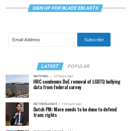
SIGN UP FOR BLADE EBLASTS
Subscribe
LATEST
POPULAR
NATIONAL
12 hours ago
HRC condemns DoE removal of LGBTQ bullying
data from federal survey
NETHERLANDS
13 hours ago
Dutch PM: More needs to be done to defend
trans rights