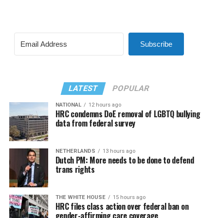
Subscribe
LATEST
POPULAR
NATIONAL
12 hours ago
HRC condemns DoE removal of LGBTQ bullying
data from federal survey
NETHERLANDS
13 hours ago
Dutch PM: More needs to be done to defend
trans rights
THE WHITE HOUSE
15 hours ago
HRC files class action over federal ban on
gender-affirming care coverage