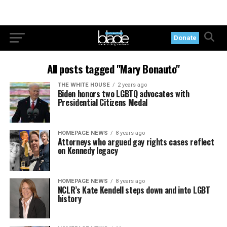
Donate
All posts tagged "Mary Bonauto"
THE WHITE HOUSE
2 years ago
Biden honors two LGBTQ advocates with
Presidential Citizens Medal
HOMEPAGE NEWS
8 years ago
Attorneys who argued gay rights cases reflect
on Kennedy legacy
HOMEPAGE NEWS
8 years ago
NCLR’s Kate Kendell steps down and into LGBT
history