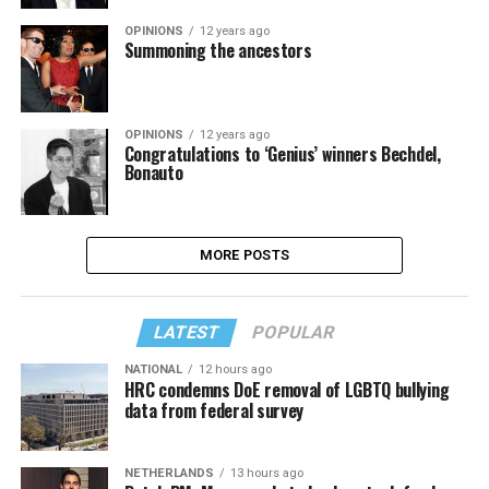
OPINIONS
12 years ago
Summoning the ancestors
OPINIONS
12 years ago
Congratulations to ‘Genius’ winners Bechdel,
Bonauto
MORE POSTS
LATEST
POPULAR
NATIONAL
12 hours ago
HRC condemns DoE removal of LGBTQ bullying
data from federal survey
NETHERLANDS
13 hours ago