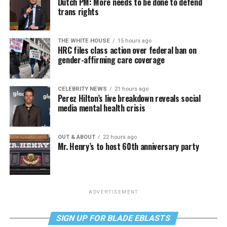
Dutch PM: More needs to be done to defend
trans rights
THE WHITE HOUSE
15 hours ago
HRC files class action over federal ban on
gender-affirming care coverage
CELEBRITY NEWS
21 hours ago
Perez Hilton’s live breakdown reveals social
media mental health crisis
OUT & ABOUT
22 hours ago
Mr. Henry’s to host 60th anniversary party
ADVERTISEMENT
SIGN UP FOR BLADE EBLASTS