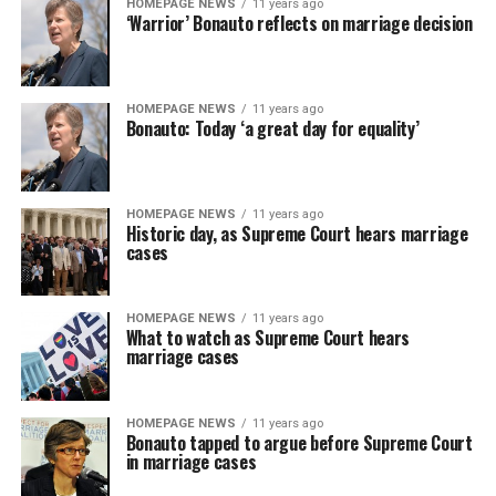
HOMEPAGE NEWS
11 years ago
‘Warrior’ Bonauto reflects on marriage decision
HOMEPAGE NEWS
11 years ago
Bonauto: Today ‘a great day for equality’
HOMEPAGE NEWS
11 years ago
Historic day, as Supreme Court hears marriage
cases
HOMEPAGE NEWS
11 years ago
What to watch as Supreme Court hears
marriage cases
HOMEPAGE NEWS
11 years ago
Bonauto tapped to argue before Supreme Court
in marriage cases