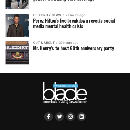
CELEBRITY NEWS
21 hours ago
Perez Hilton’s live breakdown reveals social
media mental health crisis
OUT & ABOUT
22 hours ago
Mr. Henry’s to host 60th anniversary party