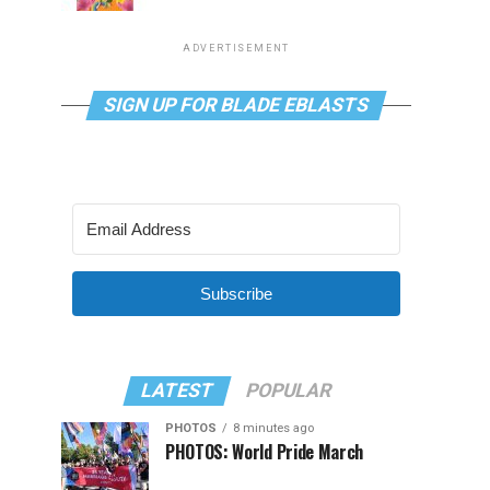
ADVERTISEMENT
SIGN UP FOR BLADE EBLASTS
Subscribe
LATEST
POPULAR
PHOTOS
8 minutes ago
PHOTOS: World Pride March