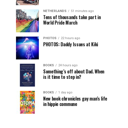
NETHERLANDS
51 minutes ago
Tens of thousands take part in
World Pride March
PHOTOS
22 hours ago
PHOTOS: Daddy Issues at Kiki
BOOKS
24 hours ago
Something’s off about Dad. When
is it time to step in?
BOOKS
1 day ago
New book chronicles gay man’s life
in hippie commune