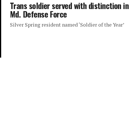
Trans soldier served with distinction in
Md. Defense Force
Silver Spring resident named ‘Soldier of the Year’