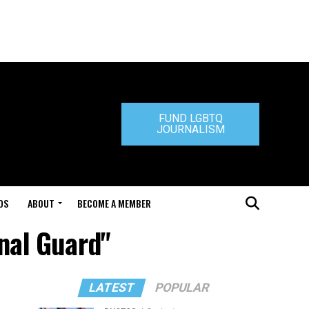
FUND LGBTQ
JOURNALISM
DS
ABOUT
BECOME A MEMBER
nal Guard"
LATEST
POPULAR