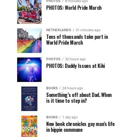
PHOTOS
8 minutes ago
PHOTOS: World Pride March
NETHERLANDS
51 minutes ago
Tens of thousands take part in
World Pride March
PHOTOS
22 hours ago
PHOTOS: Daddy Issues at Kiki
BOOKS
24 hours ago
Something’s off about Dad. When
is it time to step in?
BOOKS
1 day ago
New book chronicles gay man’s life
in hippie commune