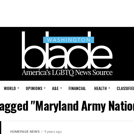
WORLD
OPINIONS
A&E
FINANCIAL
HEALTH
CLASSIFIE
 tagged "Maryland Army Natio
HOMEPAGE NEWS
9 years ago