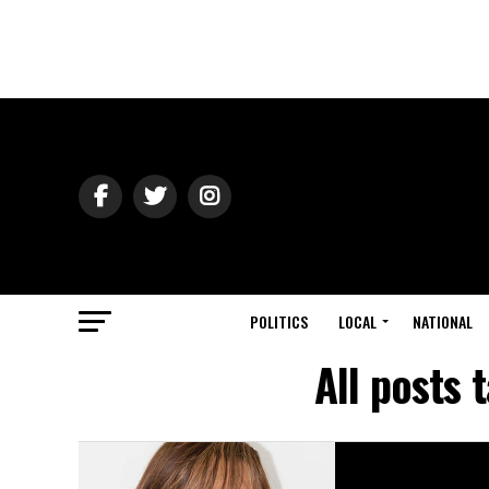
POLITICS
LOCAL
NATIONAL
All posts