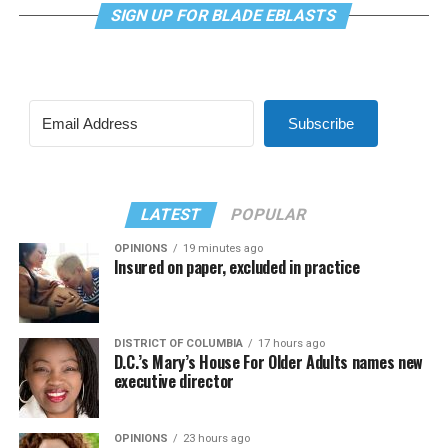
SIGN UP FOR BLADE EBLASTS
Subscribe
LATEST
POPULAR
OPINIONS
19 minutes ago
Insured on paper, excluded in practice
DISTRICT OF COLUMBIA
17 hours ago
D.C.’s Mary’s House For Older Adults names new
executive director
OPINIONS
23 hours ago