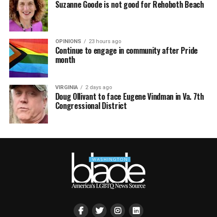
Suzanne Goode is not good for Rehoboth Beach
OPINIONS
23 hours ago
Continue to engage in community after Pride
month
VIRGINIA
2 days ago
Doug Ollivant to face Eugene Vindman in Va. 7th
Congressional District