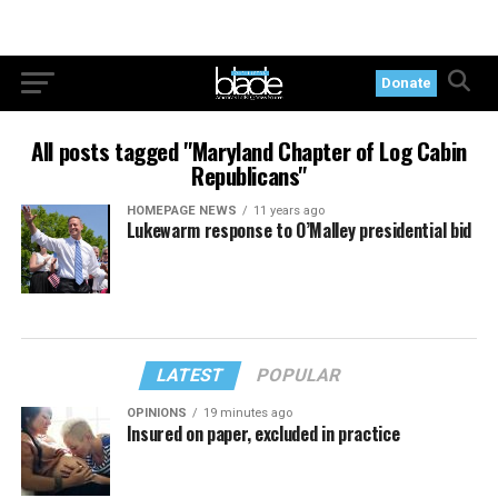
Donate
All posts tagged "Maryland Chapter of Log Cabin
Republicans"
HOMEPAGE NEWS
11 years ago
Lukewarm response to O’Malley presidential bid
LATEST
POPULAR
OPINIONS
19 minutes ago
Insured on paper, excluded in practice