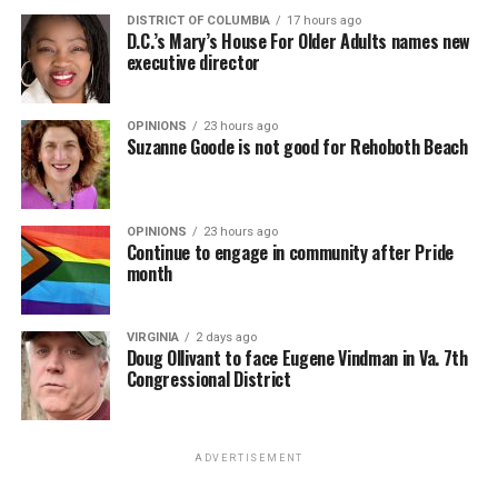
DISTRICT OF COLUMBIA
17 hours ago
D.C.’s Mary’s House For Older Adults names new
executive director
OPINIONS
23 hours ago
Suzanne Goode is not good for Rehoboth Beach
OPINIONS
23 hours ago
Continue to engage in community after Pride
month
VIRGINIA
2 days ago
Doug Ollivant to face Eugene Vindman in Va. 7th
Congressional District
ADVERTISEMENT