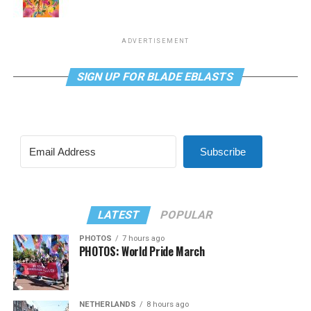
ADVERTISEMENT
SIGN UP FOR BLADE EBLASTS
Subscribe
LATEST
POPULAR
PHOTOS
7 hours ago
PHOTOS: World Pride March
NETHERLANDS
8 hours ago