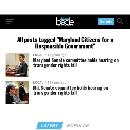
Donate
All posts tagged "Maryland Citizens for a
Responsible Government"
LOCAL
13 years ago
Maryland Senate committee holds hearing on
transgender rights bill
LOCAL
13 years ago
Md. Senate committee holds hearing on
transgender rights bill
LATEST
POPULAR