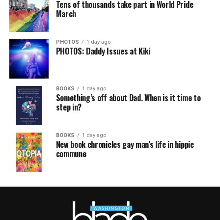
Tens of thousands take part in World Pride
March
PHOTOS
1 day ago
PHOTOS: Daddy Issues at Kiki
BOOKS
1 day ago
Something’s off about Dad. When is it time to
step in?
BOOKS
1 day ago
New book chronicles gay man’s life in hippie
commune