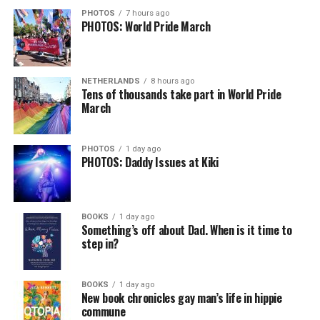
PHOTOS
7 hours ago
PHOTOS: World Pride March
NETHERLANDS
8 hours ago
Tens of thousands take part in World Pride
March
PHOTOS
1 day ago
PHOTOS: Daddy Issues at Kiki
BOOKS
1 day ago
Something’s off about Dad. When is it time to
step in?
BOOKS
1 day ago
New book chronicles gay man’s life in hippie
commune