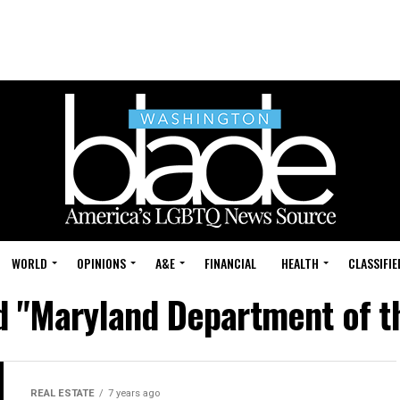
WORLD
OPINIONS
A&E
FINANCIAL
HEALTH
CLASSIFIE
ed "Maryland Department of t
REAL ESTATE
7 years ago