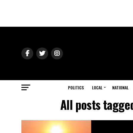
POLITICS
LOCAL
NATIONAL
All posts tagg