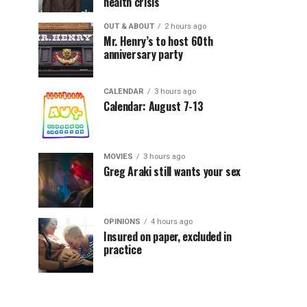
health crisis
OUT & ABOUT
2 hours ago
Mr. Henry’s to host 60th
anniversary party
CALENDAR
3 hours ago
Calendar: August 7-13
MOVIES
3 hours ago
Greg Araki still wants your sex
OPINIONS
4 hours ago
Insured on paper, excluded in
practice