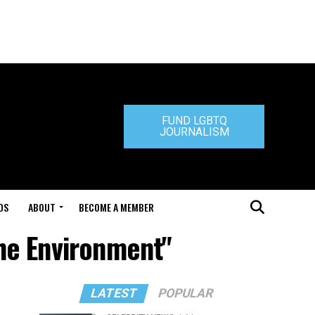
FUND LGBTQ
JOURNALISM
DS
ABOUT
BECOME A MEMBER
he Environment"
LATEST
POPULAR