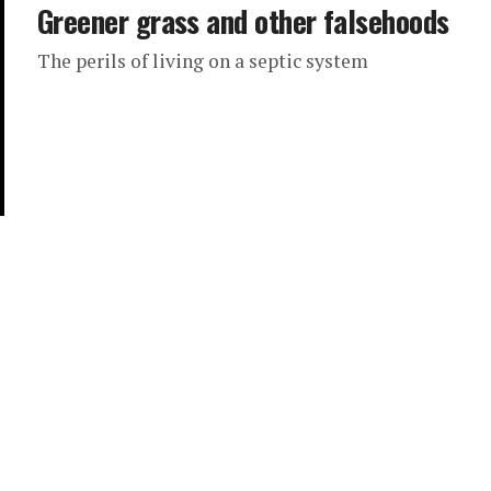
Greener grass and other falsehoods
The perils of living on a septic system