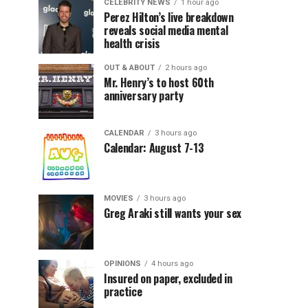
CELEBRITY NEWS
1 hour ago
Perez Hilton’s live breakdown
reveals social media mental
health crisis
OUT & ABOUT
2 hours ago
Mr. Henry’s to host 60th
anniversary party
CALENDAR
3 hours ago
Calendar: August 7-13
MOVIES
3 hours ago
Greg Araki still wants your sex
OPINIONS
4 hours ago
Insured on paper, excluded in
practice