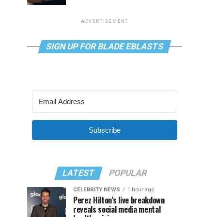
ADVERTISEMENT
SIGN UP FOR BLADE EBLASTS
Subscribe
LATEST
POPULAR
CELEBRITY NEWS
1 hour ago
Perez Hilton’s live breakdown
reveals social media mental