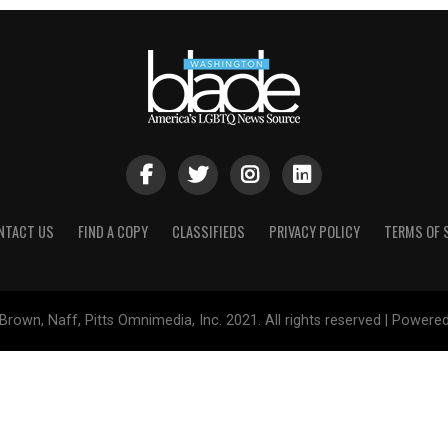
NTACT US
FIND A COPY
CLASSIFIEDS
PRIVACY POLICY
TERMS OF 
Brown, Naff, Pitts Omnimedia, Inc. 2021. All rights reserved | Powere