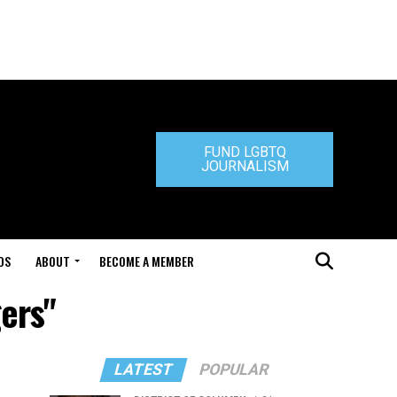
FUND LGBTQ
JOURNALISM
DS
ABOUT
BECOME A MEMBER
ers"
LATEST
POPULAR