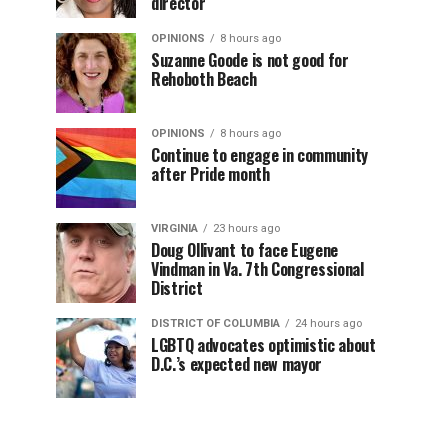
director
OPINIONS
8 hours ago
Suzanne Goode is not good for
Rehoboth Beach
OPINIONS
8 hours ago
Continue to engage in community
after Pride month
VIRGINIA
23 hours ago
Doug Ollivant to face Eugene
Vindman in Va. 7th Congressional
District
DISTRICT OF COLUMBIA
24 hours ago
LGBTQ advocates optimistic about
D.C.’s expected new mayor