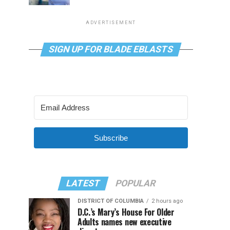
ADVERTISEMENT
SIGN UP FOR BLADE EBLASTS
Subscribe
LATEST
POPULAR
DISTRICT OF COLUMBIA
2 hours ago
D.C.’s Mary’s House For Older
Adults names new executive