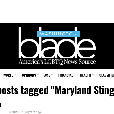
WORLD
OPINIONS
A&E
FINANCIAL
HEALTH
CLASSIFIE
 posts tagged "Maryland Sting
SPORTS
13 years ago