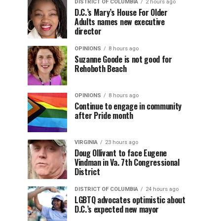
DISTRICT OF COLUMBIA
2 hours ago
D.C.’s Mary’s House For Older
Adults names new executive
director
OPINIONS
8 hours ago
Suzanne Goode is not good for
Rehoboth Beach
OPINIONS
8 hours ago
Continue to engage in community
after Pride month
VIRGINIA
23 hours ago
Doug Ollivant to face Eugene
Vindman in Va. 7th Congressional
District
DISTRICT OF COLUMBIA
24 hours ago
LGBTQ advocates optimistic about
D.C.’s expected new mayor