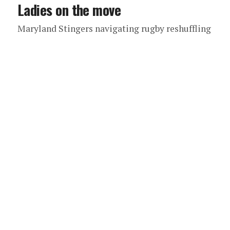
Ladies on the move
Maryland Stingers navigating rugby reshuffling