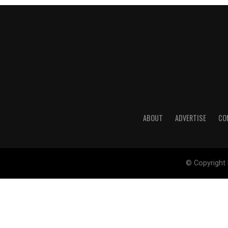
ABOUT
ADVERTISE
CO
© Copyright 