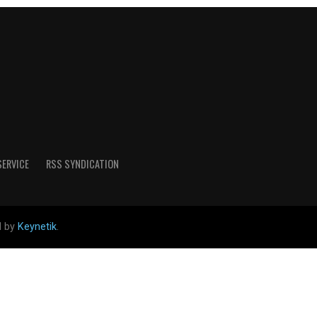
SERVICE
RSS SYNDICATION
d by
Keynetik
.