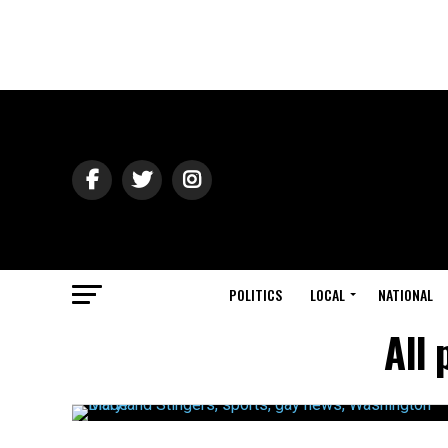
POLITICS
LOCAL
NATIONAL
All