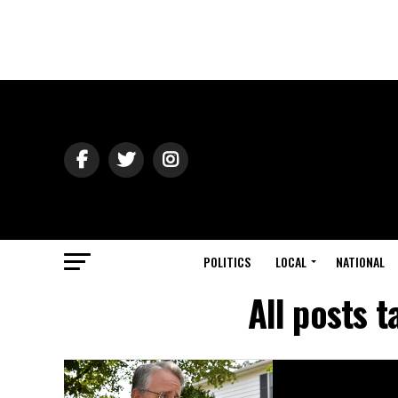
POLITICS
LOCAL
NATIONAL
All posts 