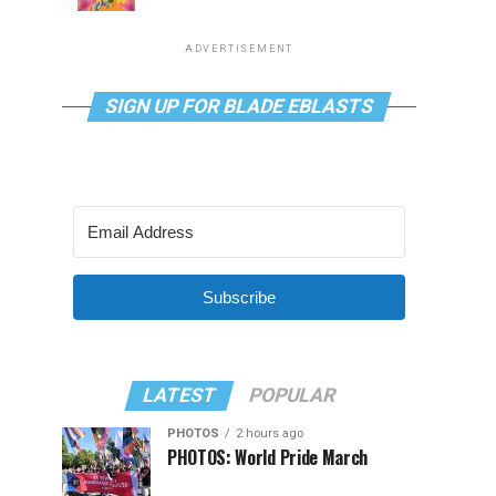
ADVERTISEMENT
SIGN UP FOR BLADE EBLASTS
Subscribe
LATEST
POPULAR
PHOTOS
2 hours ago
PHOTOS: World Pride March