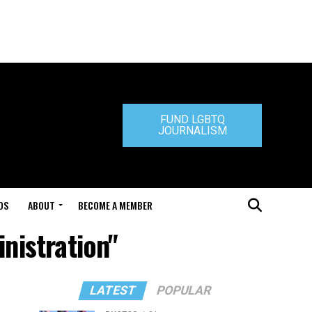
FUND LGBTQ
JOURNALISM
DS
ABOUT
BECOME A MEMBER
nistration"
LATEST
POPULAR