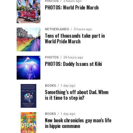
PHOTOS
2 hours ago
PHOTOS: World Pride March
NETHERLANDS
3 hours ago
Tens of thousands take part in
World Pride March
PHOTOS
24 hours ago
PHOTOS: Daddy Issues at Kiki
BOOKS
1 day ago
Something’s off about Dad. When
is it time to step in?
BOOKS
1 day ago
New book chronicles gay man’s life
in hippie commune