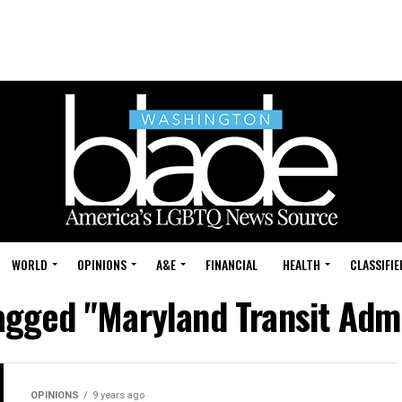
WORLD
OPINIONS
A&E
FINANCIAL
HEALTH
CLASSIFIE
tagged "Maryland Transit Admi
OPINIONS
9 years ago