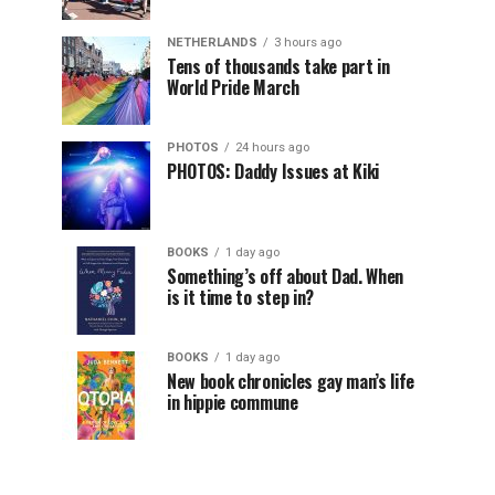
NETHERLANDS
3 hours ago
Tens of thousands take part in
World Pride March
PHOTOS
24 hours ago
PHOTOS: Daddy Issues at Kiki
BOOKS
1 day ago
Something’s off about Dad. When
is it time to step in?
BOOKS
1 day ago
New book chronicles gay man’s life
in hippie commune