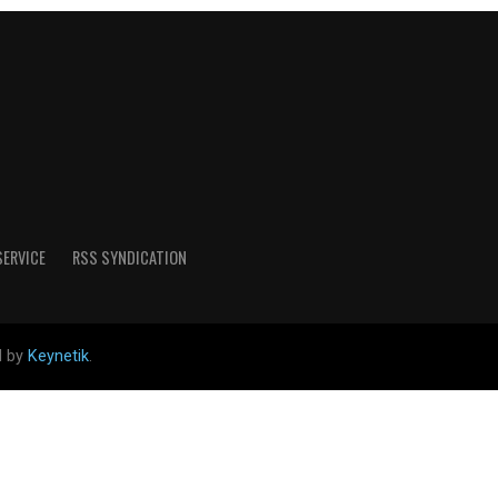
SERVICE
RSS SYNDICATION
d by
Keynetik
.