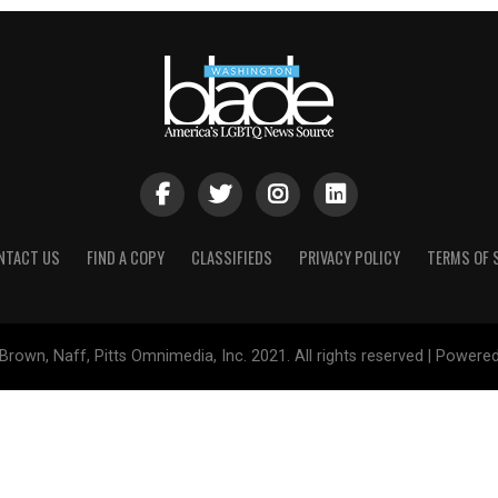
NTACT US
FIND A COPY
CLASSIFIEDS
PRIVACY POLICY
TERMS OF 
Brown, Naff, Pitts Omnimedia, Inc. 2021. All rights reserved | Powere