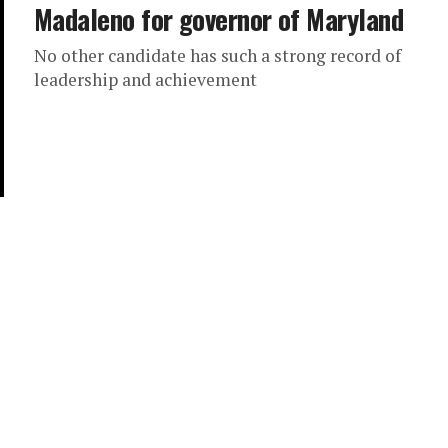
Madaleno for governor of Maryland
No other candidate has such a strong record of
leadership and achievement