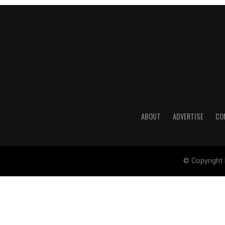
ABOUT
ADVERTISE
CO
© Copyright 