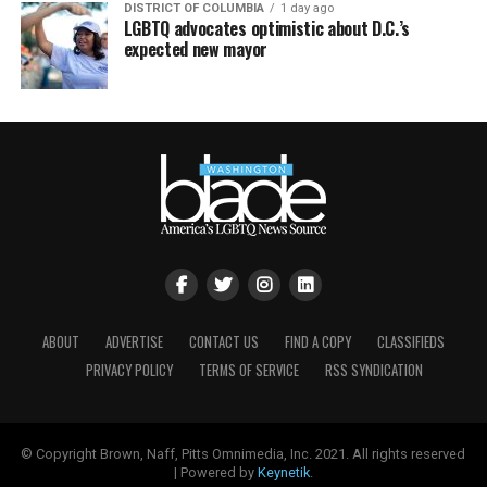
DISTRICT OF COLUMBIA
1 day ago
LGBTQ advocates optimistic about D.C.’s
expected new mayor
ABOUT
ADVERTISE
CONTACT US
FIND A COPY
CLASSIFIEDS
PRIVACY POLICY
TERMS OF SERVICE
RSS SYNDICATION
© Copyright Brown, Naff, Pitts Omnimedia, Inc. 2021. All rights reserved
| Powered by
Keynetik
.