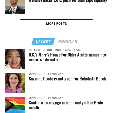
MORE POSTS
LATEST
POPULAR
DISTRICT OF COLUMBIA
5 hours ago
D.C.’s Mary’s House For Older Adults names new
executive director
OPINIONS
11 hours ago
Suzanne Goode is not good for Rehoboth Beach
OPINIONS
11 hours ago
Continue to engage in community after Pride
month