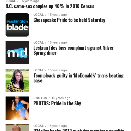
LOCAL
15 years ago
D.C. same-sex couples up 40% in 2010 Census
LOCAL
15 years ago
Chesapeake Pride to be held Saturday
LOCAL
15 years ago
Lesbian files bias complaint against Silver
Spring diner
LOCAL
15 years ago
Teen pleads guilty in ‘McDonald’s’ trans beating
case
PHOTOS
15 years ago
PHOTOS: Pride in the Sky
LOCAL
15 years ago
O’Malley backs 2012 push for marriage equality