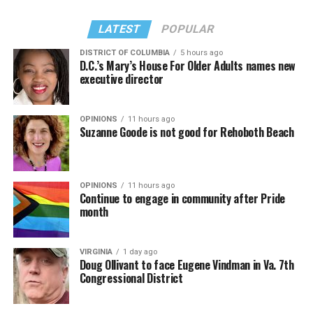
LATEST
POPULAR
DISTRICT OF COLUMBIA
5 hours ago
D.C.’s Mary’s House For Older Adults names new
executive director
OPINIONS
11 hours ago
Suzanne Goode is not good for Rehoboth Beach
OPINIONS
11 hours ago
Continue to engage in community after Pride
month
VIRGINIA
1 day ago
Doug Ollivant to face Eugene Vindman in Va. 7th
Congressional District