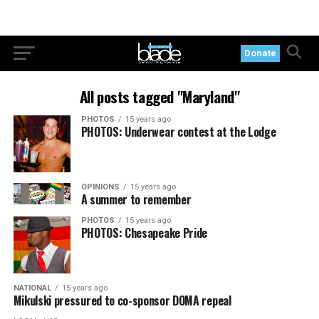
Donate
All posts tagged "Maryland"
PHOTOS
15 years ago
PHOTOS: Underwear contest at the Lodge
OPINIONS
15 years ago
A summer to remember
PHOTOS
15 years ago
PHOTOS: Chesapeake Pride
NATIONAL
15 years ago
Mikulski pressured to co-sponsor DOMA repeal