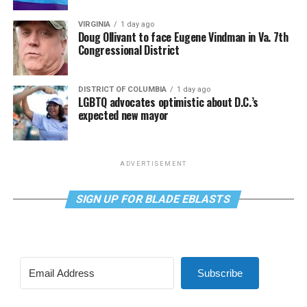
VIRGINIA
1 day ago
Doug Ollivant to face Eugene Vindman in Va. 7th
Congressional District
DISTRICT OF COLUMBIA
1 day ago
LGBTQ advocates optimistic about D.C.’s
expected new mayor
ADVERTISEMENT
SIGN UP FOR BLADE EBLASTS
Subscribe