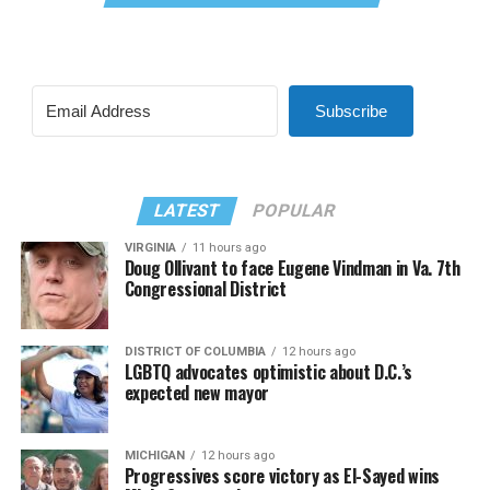
Subscribe
LATEST
POPULAR
VIRGINIA
11 hours ago
Doug Ollivant to face Eugene Vindman in Va. 7th
Congressional District
DISTRICT OF COLUMBIA
12 hours ago
LGBTQ advocates optimistic about D.C.’s
expected new mayor
MICHIGAN
12 hours ago
Progressives score victory as El-Sayed wins