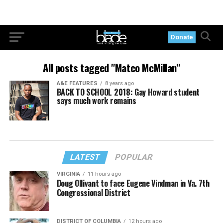
Donate
All posts tagged "Matco McMillan"
A&E FEATURES
8 years ago
BACK TO SCHOOL 2018: Gay Howard student
says much work remains
LATEST
POPULAR
VIRGINIA
11 hours ago
Doug Ollivant to face Eugene Vindman in Va. 7th
Congressional District
DISTRICT OF COLUMBIA
12 hours ago