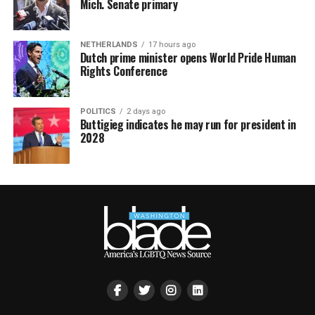
Mich. Senate primary
NETHERLANDS
17 hours ago
Dutch prime minister opens World Pride Human
Rights Conference
POLITICS
2 days ago
Buttigieg indicates he may run for president in
2028