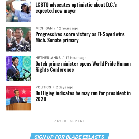
LGBTQ advocates optimistic about D.C.’s
expected new mayor
MICHIGAN
12 hours ago
Progressives score victory as El-Sayed wins
Mich. Senate primary
NETHERLANDS
17 hours ago
Dutch prime minister opens World Pride Human
Rights Conference
POLITICS
2 days ago
Buttigieg indicates he may run for president in
2028
ADVERTISEMENT
SIGN UP FOR BLADE EBLASTS