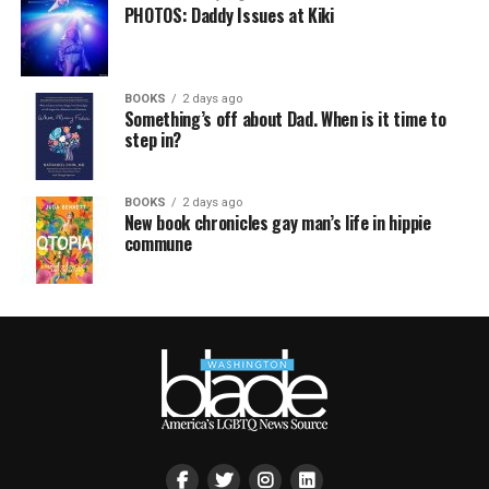
PHOTOS: Daddy Issues at Kiki
BOOKS
2 days ago
Something’s off about Dad. When is it time to
step in?
BOOKS
2 days ago
New book chronicles gay man’s life in hippie
commune