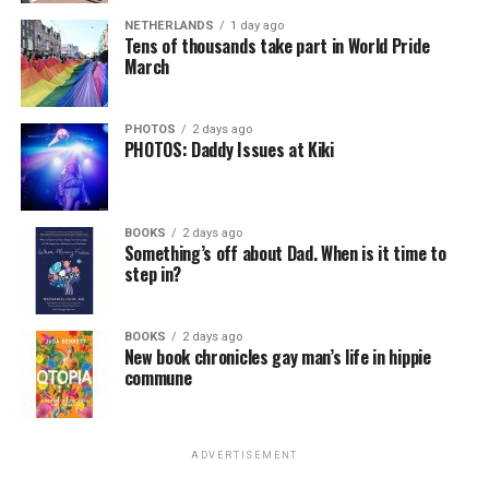
NETHERLANDS
1 day ago
Tens of thousands take part in World Pride
March
PHOTOS
2 days ago
PHOTOS: Daddy Issues at Kiki
BOOKS
2 days ago
Something’s off about Dad. When is it time to
step in?
BOOKS
2 days ago
New book chronicles gay man’s life in hippie
commune
ADVERTISEMENT