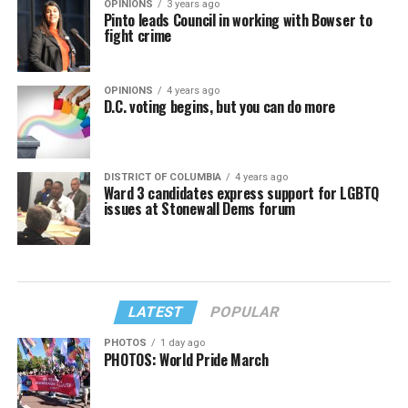
OPINIONS
3 years ago
Pinto leads Council in working with Bowser to
fight crime
OPINIONS
4 years ago
D.C. voting begins, but you can do more
DISTRICT OF COLUMBIA
4 years ago
Ward 3 candidates express support for LGBTQ
issues at Stonewall Dems forum
LATEST
POPULAR
PHOTOS
1 day ago
PHOTOS: World Pride March