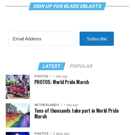
SIGN UP FOR BLADE EBLASTS
Subscribe
LATEST
POPULAR
PHOTOS
1 day ago
PHOTOS: World Pride March
NETHERLANDS
1 day ago
Tens of thousands take part in World Pride
March
PHOTOS
2 days ago