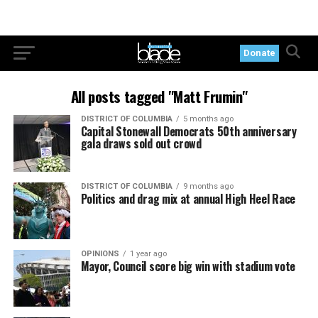
Donate
All posts tagged "Matt Frumin"
DISTRICT OF COLUMBIA
5 months ago
Capital Stonewall Democrats 50th anniversary
gala draws sold out crowd
DISTRICT OF COLUMBIA
9 months ago
Politics and drag mix at annual High Heel Race
OPINIONS
1 year ago
Mayor, Council score big win with stadium vote