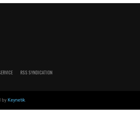
SERVICE
RSS SYNDICATION
d by
Keynetik
.