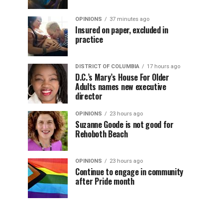
OPINIONS
37 minutes ago
Insured on paper, excluded in
practice
DISTRICT OF COLUMBIA
17 hours ago
D.C.’s Mary’s House For Older
Adults names new executive
director
OPINIONS
23 hours ago
Suzanne Goode is not good for
Rehoboth Beach
OPINIONS
23 hours ago
Continue to engage in community
after Pride month