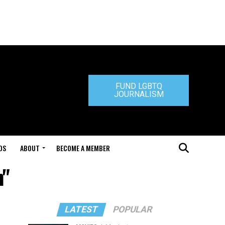
FUND LGBTQ
JOURNALISM
DS
ABOUT
BECOME A MEMBER
n"
LATEST
POPULAR