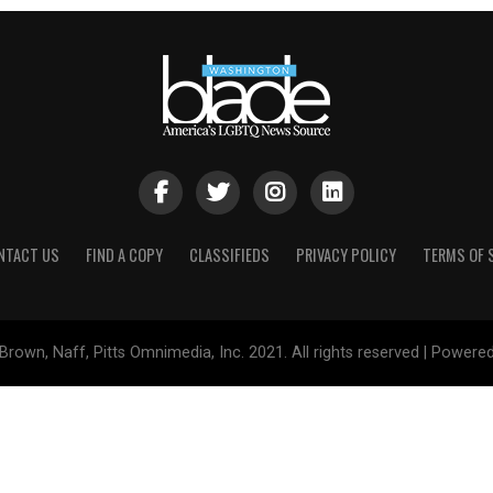
NTACT US
FIND A COPY
CLASSIFIEDS
PRIVACY POLICY
TERMS OF 
Brown, Naff, Pitts Omnimedia, Inc. 2021. All rights reserved | Powere