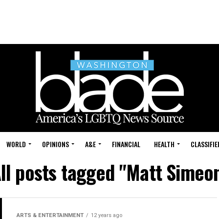
WORLD
OPINIONS
A&E
FINANCIAL
HEALTH
CLASSIFIE
ll posts tagged "Matt Simeo
ARTS & ENTERTAINMENT
12 years ago