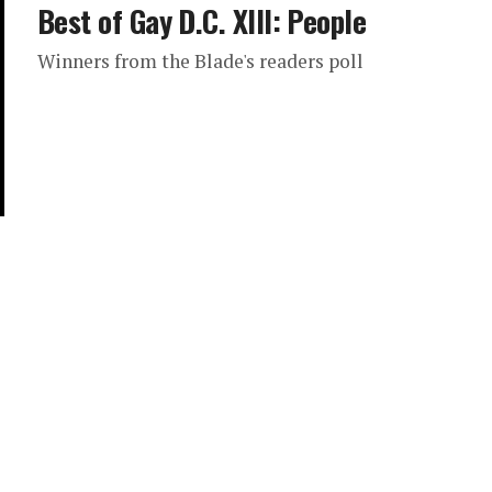
Best of Gay D.C. XIII: People
Winners from the Blade's readers poll