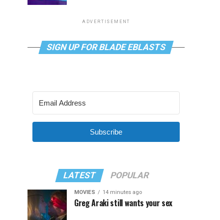
ADVERTISEMENT
SIGN UP FOR BLADE EBLASTS
Subscribe
LATEST
POPULAR
MOVIES
14 minutes ago
Greg Araki still wants your sex