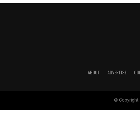
ABOUT
ADVERTISE
CO
© Copyright 