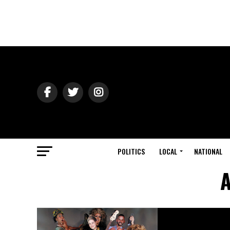
POLITICS
LOCAL
NATIONAL
A