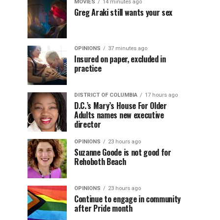
MOVIES
14 minutes ago
Greg Araki still wants your sex
OPINIONS
37 minutes ago
Insured on paper, excluded in
practice
DISTRICT OF COLUMBIA
17 hours ago
D.C.’s Mary’s House For Older
Adults names new executive
director
OPINIONS
23 hours ago
Suzanne Goode is not good for
Rehoboth Beach
OPINIONS
23 hours ago
Continue to engage in community
after Pride month