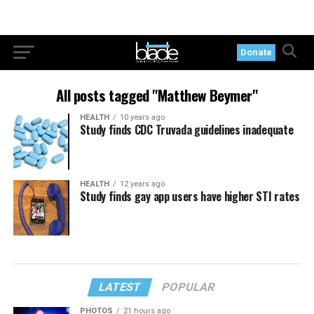
Donate
All posts tagged "Matthew Beymer"
HEALTH
10 years ago
Study finds CDC Truvada guidelines inadequate
HEALTH
12 years ago
Study finds gay app users have higher STI rates
LATEST
POPULAR
PHOTOS
21 hours ago