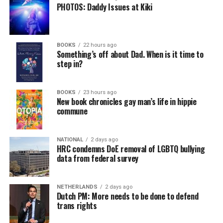
PHOTOS: Daddy Issues at Kiki
BOOKS
22 hours ago
Something’s off about Dad. When is it time to
step in?
BOOKS
23 hours ago
New book chronicles gay man’s life in hippie
commune
NATIONAL
2 days ago
HRC condemns DoE removal of LGBTQ bullying
data from federal survey
NETHERLANDS
2 days ago
Dutch PM: More needs to be done to defend
trans rights