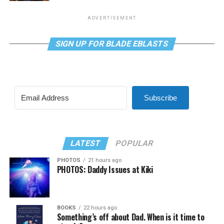
ADVERTISEMENT
SIGN UP FOR BLADE EBLASTS
Subscribe
LATEST
POPULAR
PHOTOS
21 hours ago
PHOTOS: Daddy Issues at Kiki
BOOKS
22 hours ago
Something’s off about Dad. When is it time to