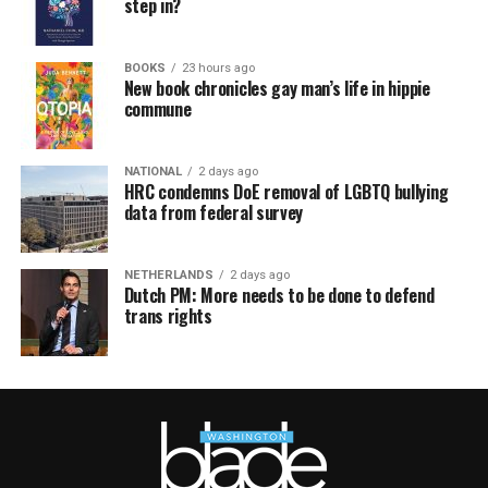
step in?
BOOKS
23 hours ago
New book chronicles gay man’s life in hippie
commune
NATIONAL
2 days ago
HRC condemns DoE removal of LGBTQ bullying
data from federal survey
NETHERLANDS
2 days ago
Dutch PM: More needs to be done to defend
trans rights