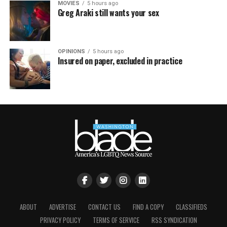
MOVIES
5 hours ago
Greg Araki still wants your sex
OPINIONS
5 hours ago
Insured on paper, excluded in practice
ABOUT
ADVERTISE
CONTACT US
FIND A COPY
CLASSIFIEDS
PRIVACY POLICY
TERMS OF SERVICE
RSS SYNDICATION