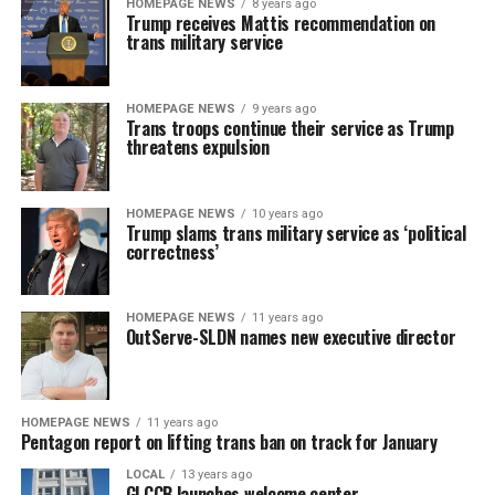
HOMEPAGE NEWS
8 years ago
Trump receives Mattis recommendation on
trans military service
HOMEPAGE NEWS
9 years ago
Trans troops continue their service as Trump
threatens expulsion
HOMEPAGE NEWS
10 years ago
Trump slams trans military service as ‘political
correctness’
HOMEPAGE NEWS
11 years ago
OutServe-SLDN names new executive director
HOMEPAGE NEWS
11 years ago
Pentagon report on lifting trans ban on track for January
LOCAL
13 years ago
GLCCB launches welcome center