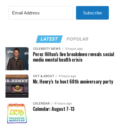
Subscribe
LATEST
POPULAR
CELEBRITY NEWS
3 hours ago
Perez Hilton’s live breakdown reveals social
media mental health crisis
OUT & ABOUT
4 hours ago
Mr. Henry’s to host 60th anniversary party
CALENDAR
4 hours ago
Calendar: August 7-13