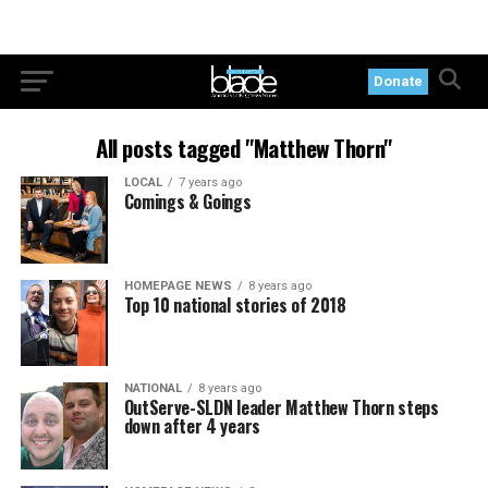
Donate
All posts tagged "Matthew Thorn"
LOCAL
7 years ago
Comings & Goings
HOMEPAGE NEWS
8 years ago
Top 10 national stories of 2018
NATIONAL
8 years ago
OutServe-SLDN leader Matthew Thorn steps
down after 4 years