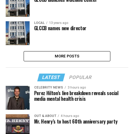
LOCAL
13 years ago
GLCCB names new director
MORE POSTS
LATEST
POPULAR
CELEBRITY NEWS
3 hours ago
Perez Hilton’s live breakdown reveals social
media mental health crisis
OUT & ABOUT
4 hours ago
Mr. Henry’s to host 60th anniversary party