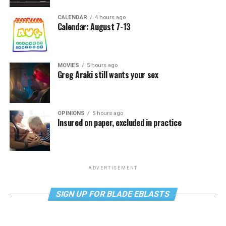
CALENDAR
4 hours ago
Calendar: August 7-13
MOVIES
5 hours ago
Greg Araki still wants your sex
OPINIONS
5 hours ago
Insured on paper, excluded in practice
ADVERTISEMENT
SIGN UP FOR BLADE EBLASTS