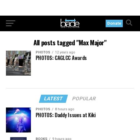
Donate
All posts tagged "Max Major"
PHOTOS
12 years ago
PHOTOS: CAGLCC Awards
LATEST
POPULAR
PHOTOS
8 hours ago
PHOTOS: Daddy Issues at Kiki
BOOKS
9 hours ago