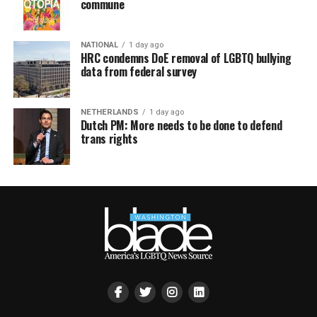
commune
NATIONAL
1 day ago
HRC condemns DoE removal of LGBTQ bullying
data from federal survey
NETHERLANDS
1 day ago
Dutch PM: More needs to be done to defend
trans rights