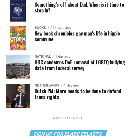
Something’s off about Dad. When is it time to
step in?
BOOKS
10 hours ago
New book chronicles gay man’s life in hippie
commune
NATIONAL
1 day ago
HRC condemns DoE removal of LGBTQ bullying
data from federal survey
NETHERLANDS
1 day ago
Dutch PM: More needs to be done to defend
trans rights
ADVERTISEMENT
SIGN UP FOR BLADE EBLASTS