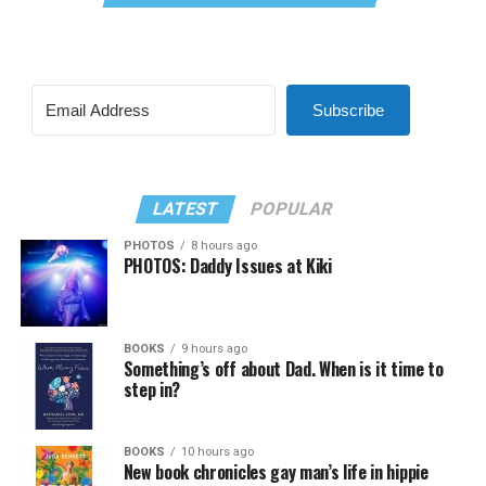
Subscribe
LATEST
POPULAR
PHOTOS
8 hours ago
PHOTOS: Daddy Issues at Kiki
BOOKS
9 hours ago
Something’s off about Dad. When is it time to
step in?
BOOKS
10 hours ago
New book chronicles gay man’s life in hippie